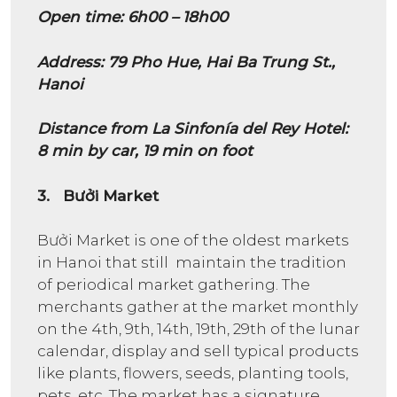
Open time: 6h00 – 18h00
Address: 79 Pho Hue, Hai Ba Trung St.,
Hanoi
Distance from La Sinfonía del Rey Hotel:
8 min by car, 19 min on foot
3. Bưởi Market
Bưởi Market is one of the oldest markets
in Hanoi that still maintain the tradition
of periodical market gathering. The
merchants gather at the market monthly
on the 4th, 9th, 14th, 19th, 29th of the lunar
calendar, display and sell typical products
like plants, flowers, seeds, planting tools,
pets, etc. The market has a signature