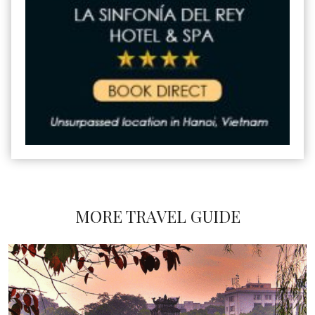
MORE TRAVEL GUIDE