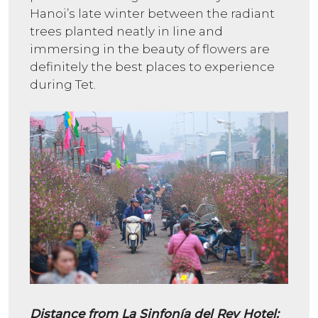
Hanoi’s late winter between the radiant
trees planted neatly in line and
immersing in the beauty of flowers are
definitely the best places to experience
during Tet.
Distance from La Sinfonía del Rey Hotel: