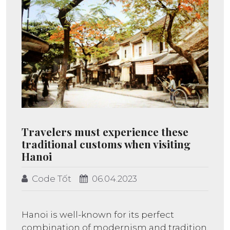
Travelers must experience these
traditional customs when visiting
Hanoi
Code Tốt
06.04.2023
Hanoi is well-known for its perfect
combination of modernism and tradition,