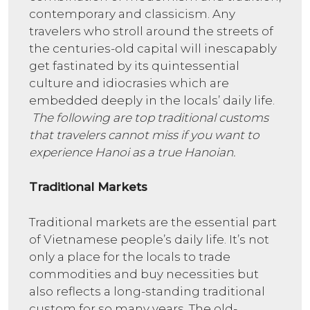
contemporary and classicism. Any
travelers who stroll around the streets of
the centuries-old capital will inescapably
get fastinated by its quintessential
culture and idiocrasies which are
embedded deeply in the locals’ daily life.
The following are top traditional customs
that travelers cannot miss if you want to
experience Hanoi as a true Hanoian.
Traditional Markets
Traditional markets are the essential part
of Vietnamese people’s daily life. It’s not
only a place for the locals to trade
commodities and buy necessities but
also reflects a long-standing traditional
custom for so many years. The old-