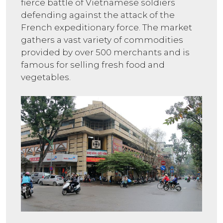
fierce battle of Vietnamese soldiers
defending against the attack of the
French expeditionary force. The market
gathers a vast variety of commodities
provided by over 500 merchants and is
famous for selling fresh food and
vegetables.