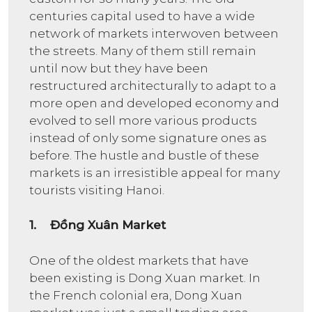
centuries capital used to have a wide
network of markets interwoven between
the streets. Many of them still remain
until now but they have been
restructured architecturally to adapt to a
more open and developed economy and
evolved to sell more various products
instead of only some signature ones as
before. The hustle and bustle of these
markets is an irresistible appeal for many
tourists visiting Hanoi.
1. Đồng Xuân Market
One of the oldest markets that have
been existing is Dong Xuan market. In
the French colonial era, Dong Xuan