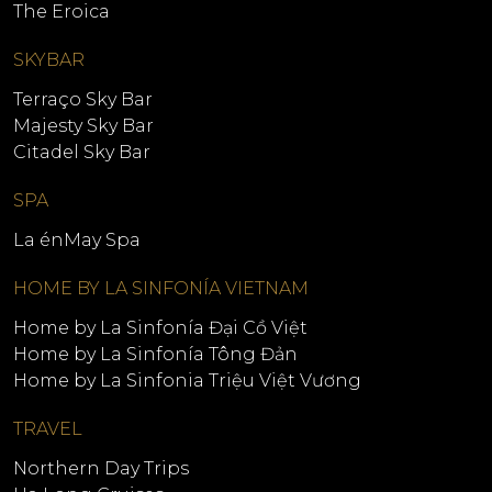
The Eroica
SKYBAR
Terraço Sky Bar
Majesty Sky Bar
Citadel Sky Bar
SPA
La énMay Spa
HOME BY LA SINFONÍA VIETNAM
Home by La Sinfonía Đại Cồ Việt
Home by La Sinfonía Tông Đản
Home by La Sinfonia Triệu Việt Vương
TRAVEL
Northern Day Trips