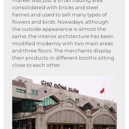
market was just a small trading area
consolidated with bricks and steel
frames and used to sell many types of
flowers and birds. Nowadays, although
the outside appearance is almost the
same, the interior architecture has been
modified modernly with two main areas
and three floors. The merchants display
their products in different booths sitting
close to each other.