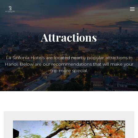
Skip
M
to
content
Attractions
La Sinfonía Hotels are located nearby popular attractions in
Hanoi. Below are our recommendations that will make your
trip more special.