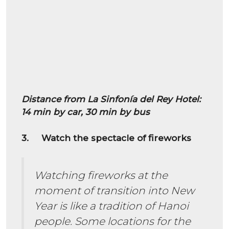
Distance from La Sinfonía del Rey Hotel:
14 min by car, 30 min by bus
3. Watch the spectacle of fireworks
Watching fireworks at the
moment of transition into New
Year is like a tradition of Hanoi
people. Some locations for the