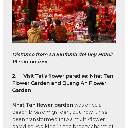
Distance from La Sinfonía del Rey Hotel:
19 min on foot
2. Visit Tet’s flower paradise: Nhat Tan
Flower Garden and Quang An Flower
Garden
Nhat Tan flower garden
was once a
peach blossom garden, but now it has
been transformed into a multi-flower
paradise. Walking in the breezy charm of