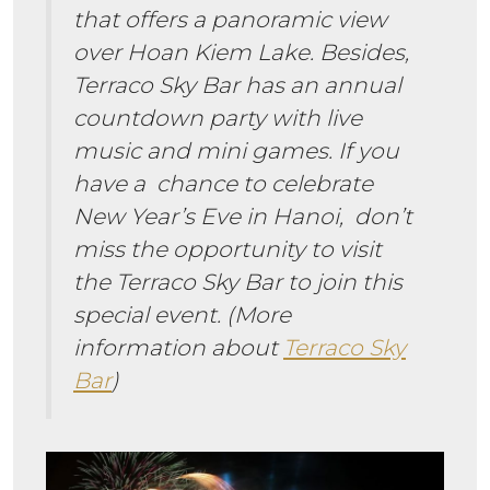
that offers a panoramic view
over Hoan Kiem Lake. Besides,
Terraco Sky Bar has an annual
countdown party with live
music and mini games. If you
have a chance to celebrate
New Year’s Eve in Hanoi, don’t
miss the opportunity to visit
the Terraco Sky Bar to join this
special event. (More
information about
Terraco Sky
Bar
)