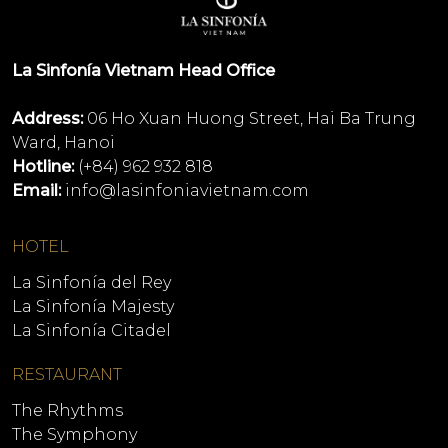
La Sinfonía Vietnam Head Office
Address:
06 Ho Xuan Huong Street, Hai Ba Trung
Ward, Hanoi
Hotline:
(+84) 962 932 818
Email:
info@lasinfoniavietnam.com
HOTEL
La Sinfonía del Rey
La Sinfonía Majesty
La Sinfonía Citadel
RESTAURANT
The Rhythms
The Symphony