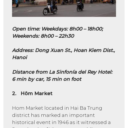
Open time
:
Weekdays: 8h00 – 18h00;
Weekends: 8h00 – 22h30
Address: Dong Xuan St., Hoan Kiem Dist.,
Hanoi
Distance from La Sinfonía del Rey Hotel:
6 min by car, 15 min on foot
2. Hôm Market
Hom Market located in Hai Ba Trung
district has marked an important
historical event in 1946 as it witnessed a