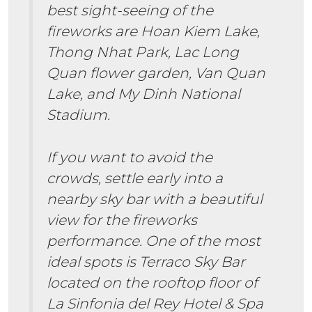
best sight-seeing of the
fireworks are Hoan Kiem Lake,
Thong Nhat Park, Lac Long
Quan flower garden, Van Quan
Lake, and My Dinh National
Stadium.
If you want to avoid the
crowds, settle early into a
nearby sky bar with a beautiful
view for the fireworks
performance. One of the most
ideal spots is Terraco Sky Bar
located on the rooftop floor of
La Sinfonia del Rey Hotel & Spa