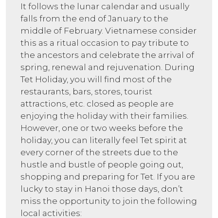
It follows the lunar calendar and usually
falls from the end of January to the
middle of February. Vietnamese consider
this as a ritual occasion to pay tribute to
the ancestors and celebrate the arrival of
spring, renewal and rejuvenation. During
Tet Holiday, you will find most of the
restaurants, bars, stores, tourist
attractions, etc. closed as people are
enjoying the holiday with their families.
However, one or two weeks before the
holiday, you can literally feel Tet spirit at
every corner of the streets due to the
hustle and bustle of people going out,
shopping and preparing for Tet. If you are
lucky to stay in Hanoi those days, don’t
miss the opportunity to join the following
local activities: