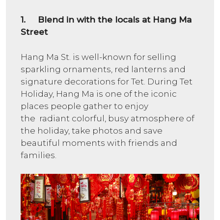
1. Blend in with the locals at Hang Ma
Street
Hang Ma St. is well-known for selling
sparkling ornaments, red lanterns and
signature decorations for Tet. During Tet
Holiday, Hang Ma is one of the iconic
places people gather to enjoy
the radiant colorful, busy atmosphere of
the holiday, take photos and save
beautiful moments with friends and
families.