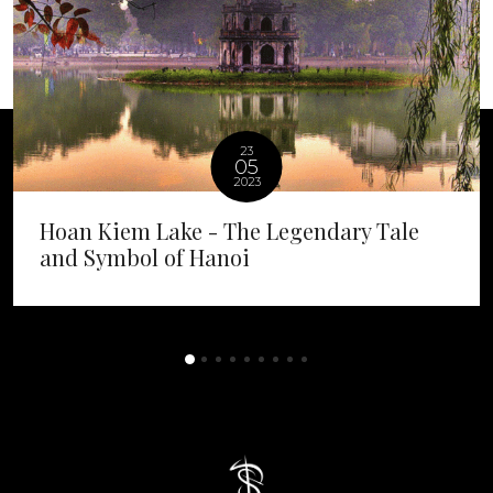
23
05
2023
Hoan Kiem Lake - The Legendary Tale
and Symbol of Hanoi