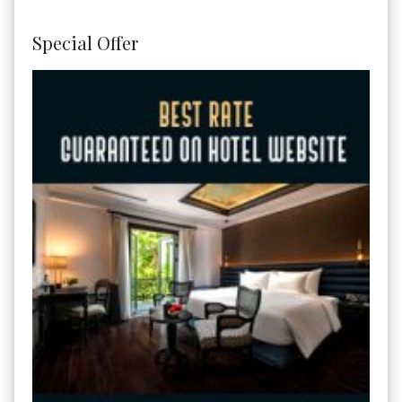
Special Offer