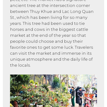
ancient tree at the intersection corner
between Thuy Khue and Lac Long Quan
St., which has been living for so many
years. This tree had been used to tie
horses and cows in the biggest cattle
market at the end of the year so that
people could choose and buy their
favorite ones to get some luck. Travelers
can visit the market and immerse in its
unique atmosphere and the daily life of
the locals.