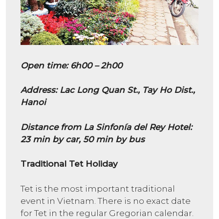
Open time: 6h00 – 2h00
Address: Lac Long Quan St., Tay Ho Dist.,
Hanoi
Distance from La Sinfonía del Rey Hotel:
23 min by car, 50 min by bus
Traditional Tet Holiday
Tet is the most important traditional
event in Vietnam. There is no exact date
for Tet in the regular Gregorian calendar.