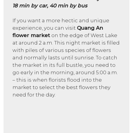
18 min by car, 40 min by bus
If you want a more hectic and unique
experience, you can visit
Quang An
flower market
on the edge of West Lake
at around 2 a.m. This night market is filled
with piles of various species of flowers
and normally lasts until sunrise. To catch
the market in its full bustle, you need to
go early in the morning, around 5:00 a.m.
– this is when florists flood into the
market to select the best flowers they
need for the day.