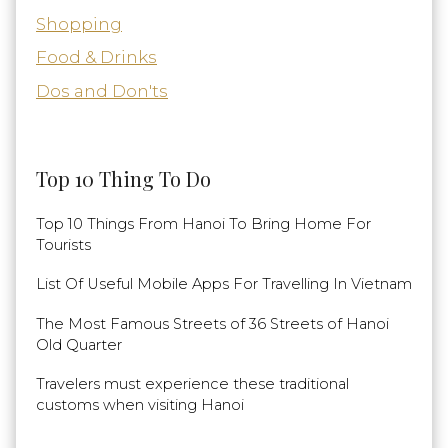
Shopping
Food & Drinks
Dos and Don'ts
Top 10 Thing To Do
Top 10 Things From Hanoi To Bring Home For
Tourists
List Of Useful Mobile Apps For Travelling In Vietnam
The Most Famous Streets of 36 Streets of Hanoi
Old Quarter
Travelers must experience these traditional
customs when visiting Hanoi