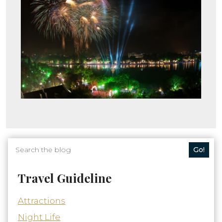
Go!
Travel Guideline
Attractions
Night Life