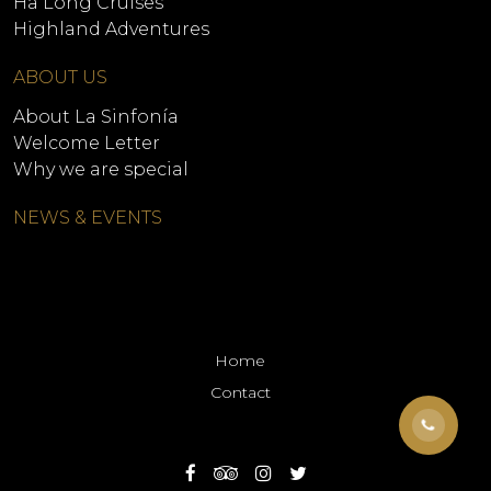
Ha Long Cruises
Highland Adventures
ABOUT US
About La Sinfonía
Welcome Letter
Why we are special
NEWS & EVENTS
Home
Contact