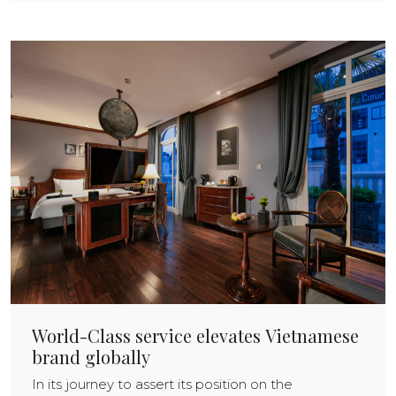
World-Class service elevates Vietnamese
brand globally
In its journey to assert its position on the