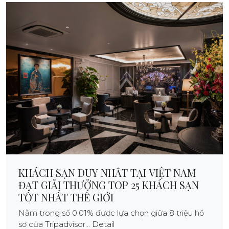
KHÁCH SẠN DUY NHẤT TẠI VIỆT NAM
ĐẠT GIẢI THƯỞNG TOP 25 KHÁCH SẠN
TỐT NHẤT THẾ GIỚI
Nằm trong số 0.01% được lựa chọn giữa 8 triệu hồ
sơ của Tripadvisor... Detail