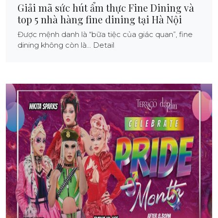
Giải mã sức hút ẩm thực Fine Dining và
top 5 nhà hàng fine dining tại Hà Nội
Được mệnh danh là “bữa tiệc của giác quan”, fine
dining không còn là... Detail