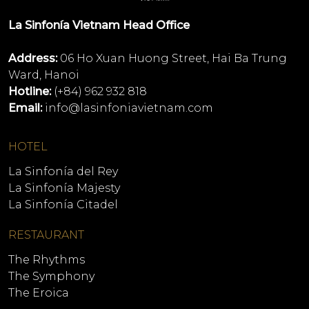
La Sinfonía Vietnam Head Office
Address:
06 Ho Xuan Huong Street, Hai Ba Trung
Ward, Hanoi
Hotline:
(+84) 962 932 818
Email:
info@lasinfoniavietnam.com
HOTEL
La Sinfonía del Rey
La Sinfonía Majesty
La Sinfonía Citadel
RESTAURANT
The Rhythms
The Symphony
The Eroica