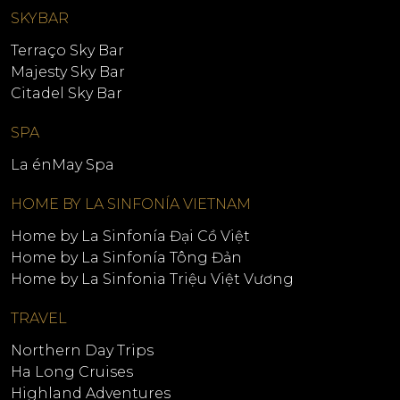
SKYBAR
Terraço Sky Bar
Majesty Sky Bar
Citadel Sky Bar
SPA
La énMay Spa
HOME BY LA SINFONÍA VIETNAM
Home by La Sinfonía Đại Cồ Việt
Home by La Sinfonía Tông Đản
Home by La Sinfonia Triệu Việt Vương
TRAVEL
Northern Day Trips
Ha Long Cruises
Highland Adventures