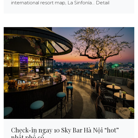
international resort map, La Sinfonía... Detail
Check-in ngay 10 Sky Bar Hà Nội “hot”
nhất phố cổ