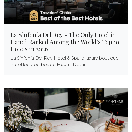
La Sinfonía Del Rey – The Only Hotel in
Hanoi Ranked Among the World’s Top 10
Hotels in 2026
La Sinfonía Del Rey Hotel & Spa, a luxury boutique
hotel located beside Hoan... Detail