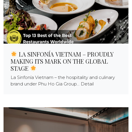
LA SINFONÍA VIETNAM – PROUDLY
MAKING ITS MARK ON THE GLOBAL
STAGE
La Sinfonía Vietnam – the hospitality and culinary
brand under Phu Ho Gia Group... Detail