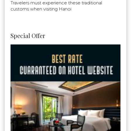
Travelers must experience these traditional
customs when visiting Hanoi
Special Offer