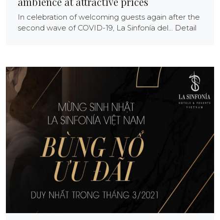
ambience at attractive prices
In celebration of welcoming guests again after the
second wave of COVID-19, La Sinfonía del... Detail