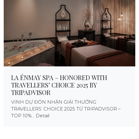
LA ÉNMAY SPA – HONORED WITH
TRAVELLERS’ CHOICE 2025 BY
TRIPADVISOR
VINH DỰ ĐÓN NHẬN GIẢI THƯỞNG
TRAVELLERS’ CHOICE 2025 TỪ TRIPADVISOR –
TOP 10%... Detail