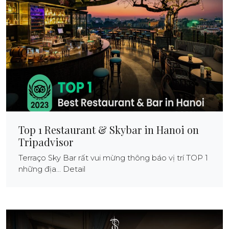
Top 1 Restaurant & Skybar in Hanoi on
Tripadvisor
Terraço Sky Bar rất vui mừng thông báo vị trí TOP 1
những địa... Detail