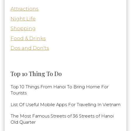
Attractions
Night Life
Shopping
Food & Drinks
Dos and Don'ts
Top 10 Thing To Do
Top 10 Things From Hanoi To Bring Home For
Tourists
List Of Useful Mobile Apps For Travelling In Vietnam
The Most Famous Streets of 36 Streets of Hanoi
Old Quarter