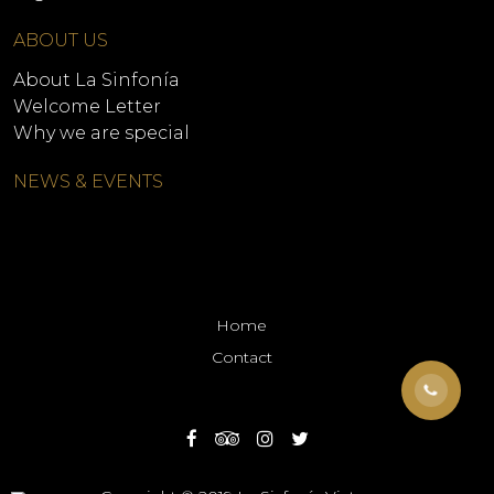
ABOUT US
About La Sinfonía
Welcome Letter
Why we are special
NEWS & EVENTS
Home
Contact