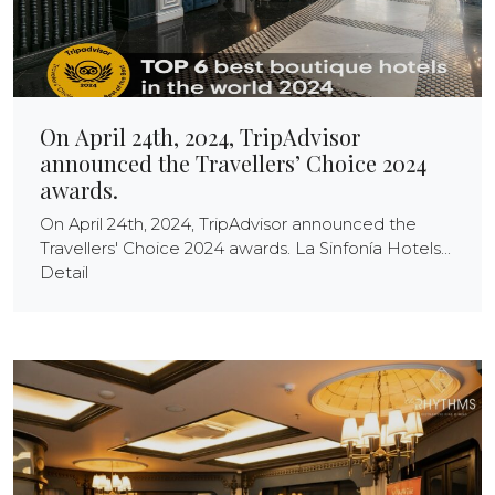
On April 24th, 2024, TripAdvisor
announced the Travellers’ Choice 2024
awards.
On April 24th, 2024, TripAdvisor announced the
Travellers' Choice 2024 awards. La Sinfonía Hotels...
Detail