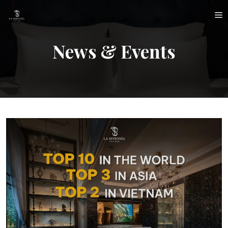
Skip
M
to
content
News & Events