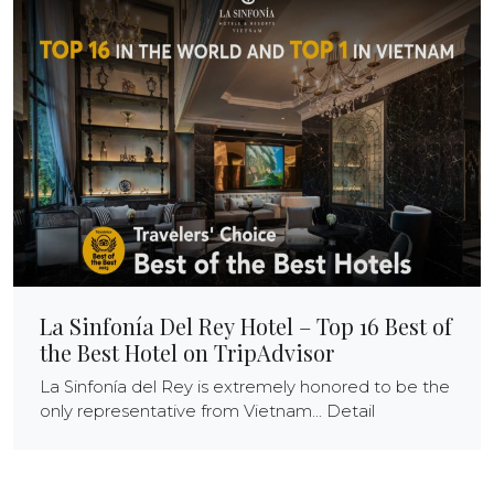
La Sinfonía Del Rey Hotel – Top 16 Best of
the Best Hotel on TripAdvisor
La Sinfonía del Rey is extremely honored to be the
only representative from Vietnam... Detail