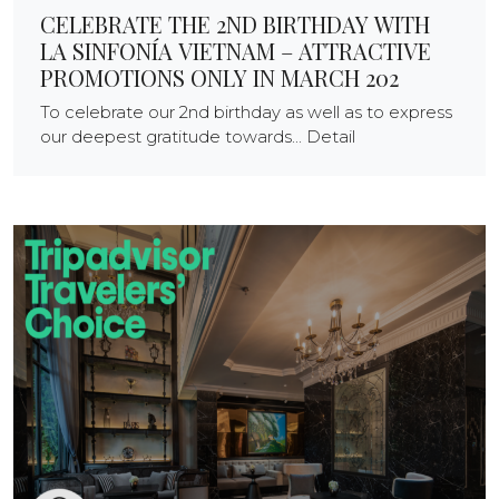
CELEBRATE THE 2ND BIRTHDAY WITH
LA SINFONÍA VIETNAM – ATTRACTIVE
PROMOTIONS ONLY IN MARCH 202
To celebrate our 2nd birthday as well as to express
our deepest gratitude towards... Detail