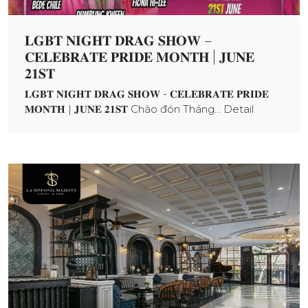
𝐋𝐆𝐁𝐓 𝐍𝐈𝐆𝐇𝐓 𝐃𝐑𝐀𝐆 𝐒𝐇𝐎𝐖 –
𝐂𝐄𝐋𝐄𝐁𝐑𝐀𝐓𝐄 𝐏𝐑𝐈𝐃𝐄 𝐌𝐎𝐍𝐓𝐇 | 𝐉𝐔𝐍𝐄
𝟐𝟏𝐒𝐓
𝐋𝐆𝐁𝐓 𝐍𝐈𝐆𝐇𝐓 𝐃𝐑𝐀𝐆 𝐒𝐇𝐎𝐖 - 𝐂𝐄𝐋𝐄𝐁𝐑𝐀𝐓𝐄 𝐏𝐑𝐈𝐃𝐄
𝐌𝐎𝐍𝐓𝐇 | 𝐉𝐔𝐍𝐄 𝟐𝟏𝐒𝐓 Chào đón Tháng... Detail