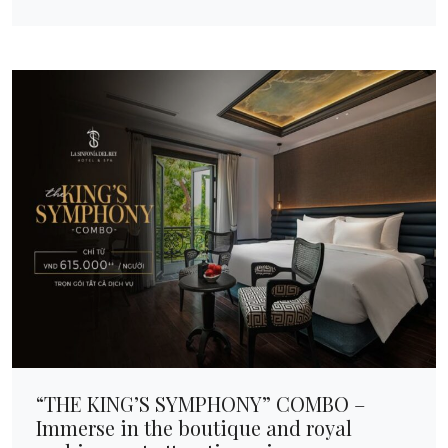
“THE KING’S SYMPHONY” COMBO –
Immerse in the boutique and royal