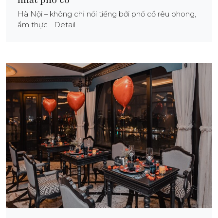
Hà Nội – không chỉ nổi tiếng bởi phố cổ rêu phong,
ẩm thực... Detail