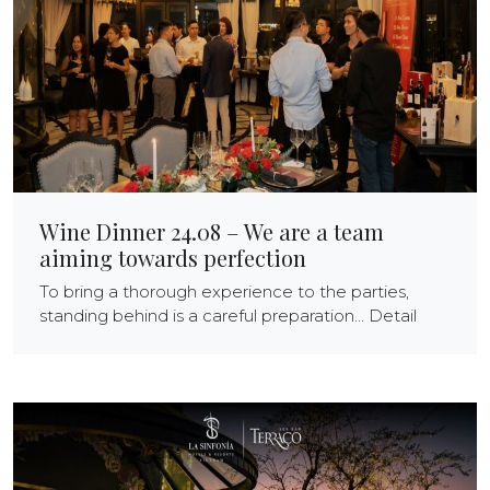
Wine Dinner 24.08 – We are a team
aiming towards perfection
To bring a thorough experience to the parties,
standing behind is a careful preparation... Detail