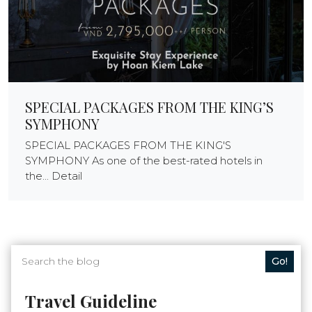
SPECIAL PACKAGES FROM THE KING’S
SYMPHONY
SPECIAL PACKAGES FROM THE KING'S
SYMPHONY As one of the best-rated hotels in
the... Detail
Go!
Travel Guideline