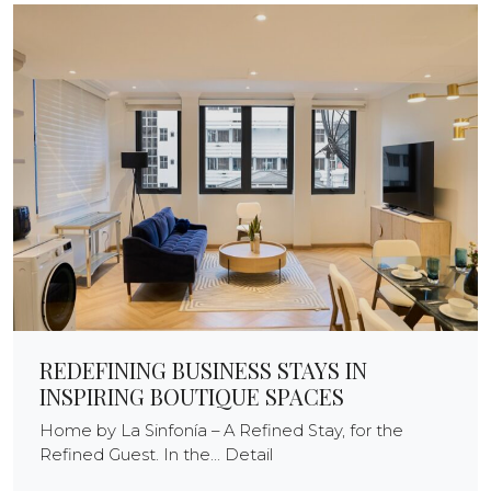
REDEFINING BUSINESS STAYS IN
INSPIRING BOUTIQUE SPACES
Home by La Sinfonía – A Refined Stay, for the
Refined Guest. In the... Detail