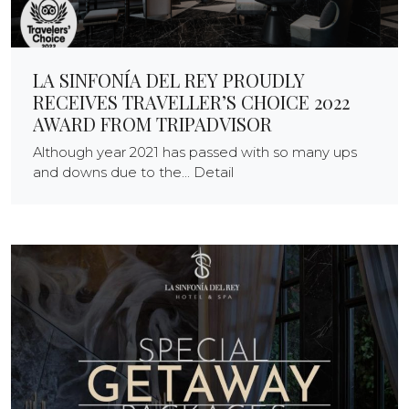
LA SINFONÍA DEL REY PROUDLY
RECEIVES TRAVELLER’S CHOICE 2022
AWARD FROM TRIPADVISOR
Although year 2021 has passed with so many ups
and downs due to the... Detail