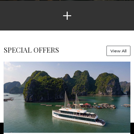
+
SPECIAL OFFERS
View All