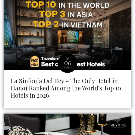
16
06
2026
La Sinfonía Del Rey – The Only Hotel in
Hanoi Ranked Among the World's Top 10
Hotels in 2026