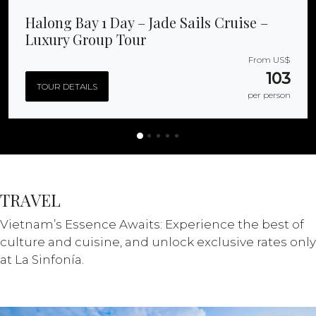
Halong Bay 1 Day – Jade Sails Cruise –
Luxury Group Tour
From US$
103
TOUR DETAILS
per person
TRAVEL
Vietnam’s Essence Awaits: Experience the best of
culture and cuisine, and unlock exclusive rates only
at La Sinfonía.