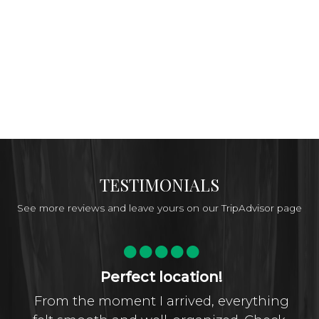
TESTIMONIALS
See more reviews and leave yours on our TripAdvisor page
Perfect location!
From the moment I arrived, everything