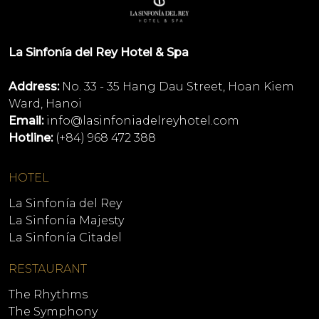
La Sinfonía del Rey Hotel & Spa
Address:
No. 33 - 35 Hang Dau Street, Hoan Kiem
Ward, Hanoi
Email:
info@lasinfoniadelreyhotel.com
Hotline:
(+84) 968 472 388
HOTEL
La Sinfonía del Rey
La Sinfonía Majesty
La Sinfonía Citadel
RESTAURANT
The Rhythms
The Symphony