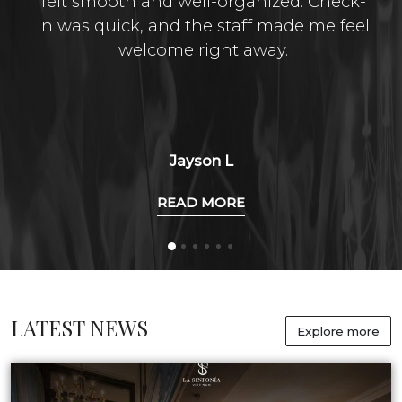
felt smooth and well-organized. Check-
in was quick, and the staff made me feel
welcome right away.
Jayson L
READ MORE
LATEST NEWS
Explore more