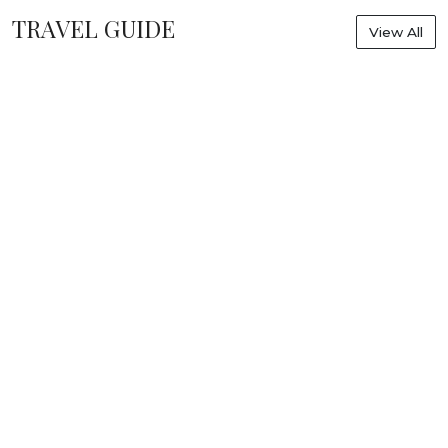
TRAVEL GUIDE
View All