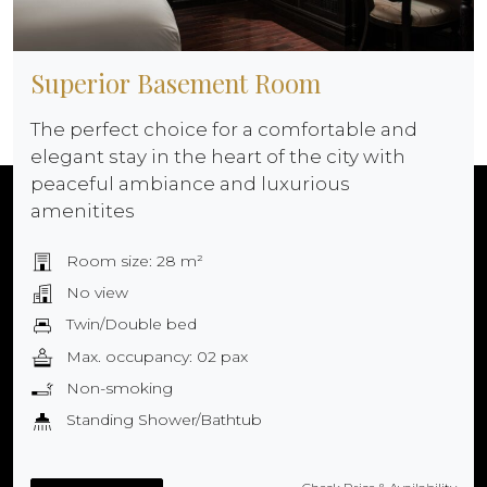
Superior Basement Room
The perfect choice for a comfortable and
elegant stay in the heart of the city with
peaceful ambiance and luxurious
amenitites
Room size: 28 m²
No view
Twin/Double bed
Max. occupancy: 02 pax
Non-smoking
Standing Shower/Bathtub