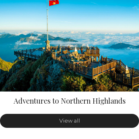
Adventures to Northern Highlands
View all