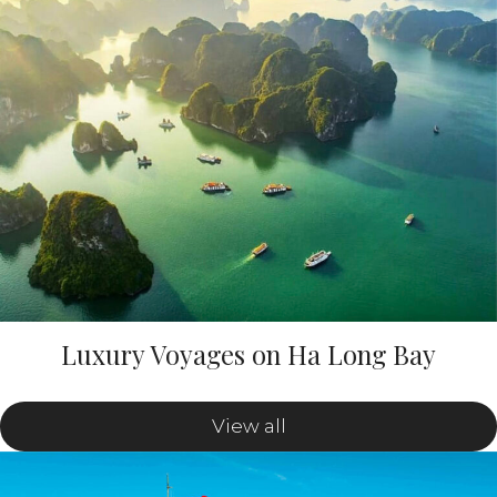
Luxury Voyages on Ha Long Bay
View all