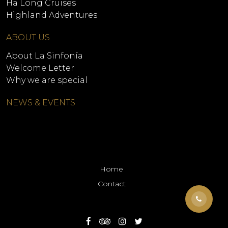
Ha Long Cruises
Highland Adventures
ABOUT US
About La Sinfonía
Welcome Letter
Why we are special
NEWS & EVENTS
Home
Contact