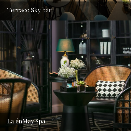
Terraco Sky bar
La énMay Spa