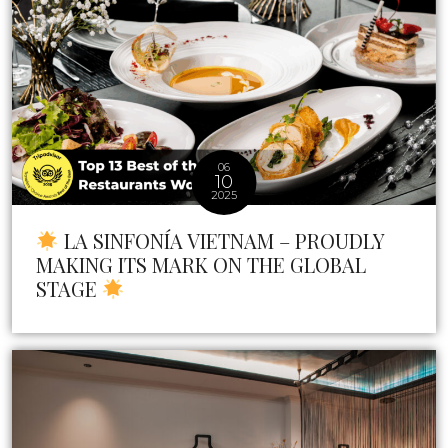
06
10
2025
LA SINFONÍA VIETNAM – PROUDLY
MAKING ITS MARK ON THE GLOBAL
STAGE