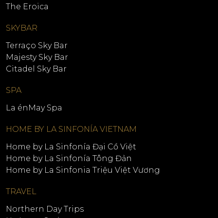
The Eroica
SKYBAR
Terraço Sky Bar
Majesty Sky Bar
Citadel Sky Bar
SPA
La énMay Spa
HOME BY LA SINFONÍA VIETNAM
Home by La Sinfonía Đại Cồ Việt
Home by La Sinfonía Tông Đản
Home by La Sinfonia Triệu Việt Vương
TRAVEL
Northern Day Trips