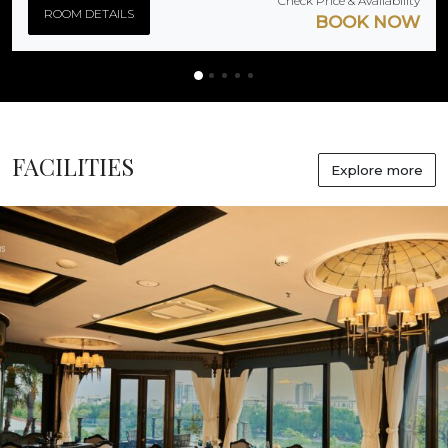
Check Price & Availability
ROOM DETAILS
BOOK NOW
FACILITIES
Explore more