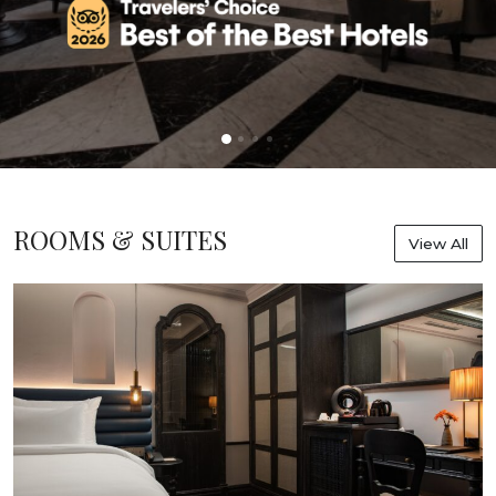
ROOMS & SUITES
View All