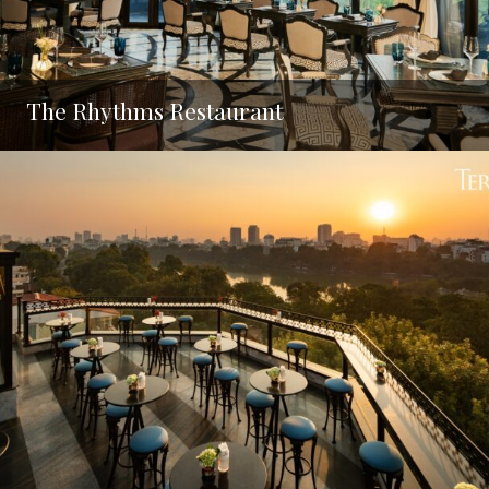
The Rhythms Restaurant