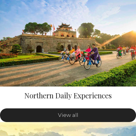
Northern Daily Experiences
View all