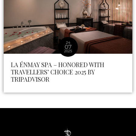
24
07
2025
LA ÉNMAY SPA – HONORED WITH
TRAVELLERS’ CHOICE 2025 BY
TRIPADVISOR