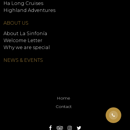
Ha Long Cruises
Highland Adventures
ABOUT US
About La Sinfonía
Welcome Letter
Why we are special
NEWS & EVENTS
Home
Contact