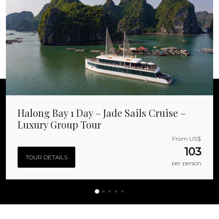
Halong Bay 1 Day – Jade Sails Cruise –
Luxury Group Tour
From US$
103
TOUR DETAILS
per person