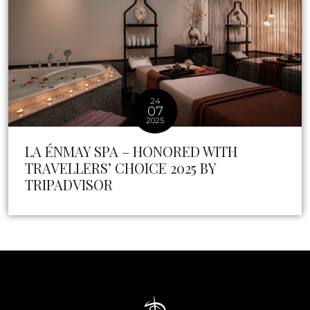
24
07
2025
LA ÉNMAY SPA – HONORED WITH
TRAVELLERS’ CHOICE 2025 BY
TRIPADVISOR