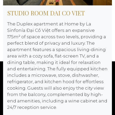
STUDIO ROOM DAI CO VIET
The Duplex apartment at Home by La
Sinfonía Đại Cồ Việt offers an expansive
175m² of space across two levels, providing a
perfect blend of privacy and luxury. The
apartment features a spacious living-dining
area with a cozy sofa, flat-screen TV, and a
dining table, making it ideal for relaxation
and entertaining. The fully equipped kitchen
includes a microwave, stove, dishwasher,
refrigerator, and kitchen hood for effortless
cooking. Guests will also enjoy the city view
from the balcony, complemented by high-
end amenities, including a wine cabinet and
24/7 reception service.