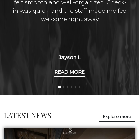
felt smooth and well-organized. Check-
in was quick, and the staff made me feel
welcome right away.
Jayson L
READ MORE
LATEST NEWS
Explore more