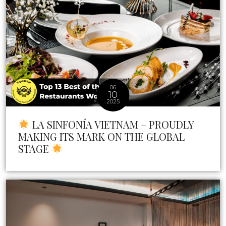
06
10
2025
LA SINFONÍA VIETNAM – PROUDLY
MAKING ITS MARK ON THE GLOBAL
STAGE