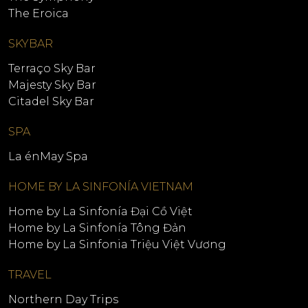
The Eroica
SKYBAR
Terraço Sky Bar
Majesty Sky Bar
Citadel Sky Bar
SPA
La énMay Spa
HOME BY LA SINFONÍA VIETNAM
Home by La Sinfonía Đại Cồ Việt
Home by La Sinfonía Tông Đản
Home by La Sinfonia Triệu Việt Vương
TRAVEL
Northern Day Trips