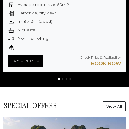
Average room size: 50m2
Balcony & city view
1m8 x 2m (2 bed)
4 guests
Non – smoking
Check Price & Availability
ROOM DETAILS
BOOK NOW
SPECIAL OFFERS
View All