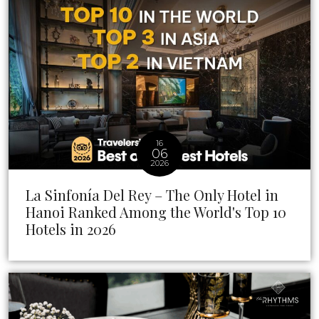
16
06
2026
La Sinfonía Del Rey – The Only Hotel in
Hanoi Ranked Among the World's Top 10
Hotels in 2026