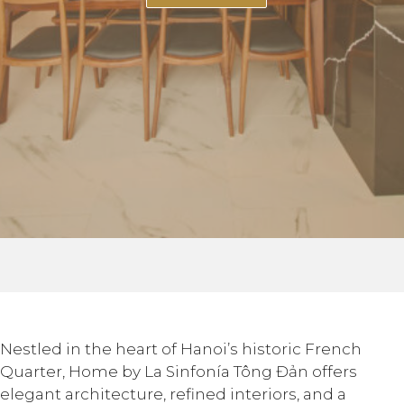
Nestled in the heart of Hanoi’s historic French
Quarter, Home by La Sinfonía Tông Đản offers
elegant architecture, refined interiors, and a