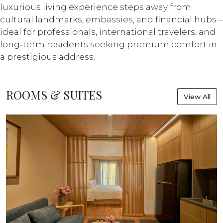
luxurious living experience steps away from
cultural landmarks, embassies, and financial hubs –
ideal for professionals, international travelers, and
long‑term residents seeking premium comfort in
a prestigious address.
ROOMS & SUITES
View All