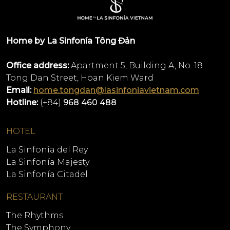
Home by La Sinfonía Tông Đản
Office address:
Apartment 5, Building A, No. 18
Tong Dan Street, Hoan Kiem Ward
Email:
home.tongdan@lasinfoniavietnam.com
Hotline:
(+84)
968 460 488
HOTEL
La Sinfonía del Rey
La Sinfonía Majesty
La Sinfonía Citadel
RESTAURANT
The Rhythms
The Symphony