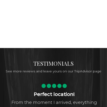
TESTIMONIALS
See more reviews and leave yours on our TripAdvisor page
Perfect location!
From the moment I arrived, everything