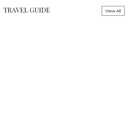
TRAVEL GUIDE
View All