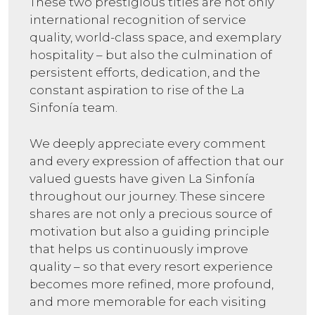
These two prestigious titles are not only
international recognition of service
quality, world-class space, and exemplary
hospitality – but also the culmination of
persistent efforts, dedication, and the
constant aspiration to rise of the La
Sinfonía team.
We deeply appreciate every comment
and every expression of affection that our
valued guests have given La Sinfonía
throughout our journey. These sincere
shares are not only a precious source of
motivation but also a guiding principle
that helps us continuously improve
quality – so that every resort experience
becomes more refined, more profound,
and more memorable for each visiting