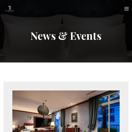
Skip
M
to
content
News & Events