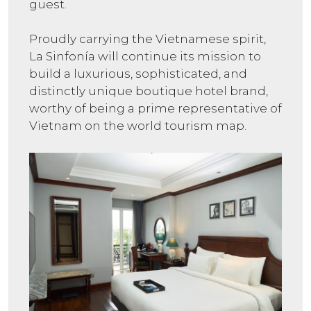
guest.
Proudly carrying the Vietnamese spirit,
La Sinfonía will continue its mission to
build a luxurious, sophisticated, and
distinctly unique boutique hotel brand,
worthy of being a prime representative of
Vietnam on the world tourism map.