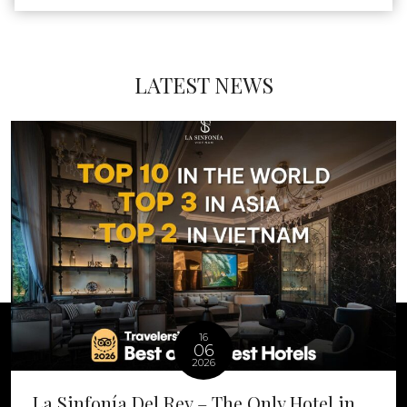
LATEST NEWS
16
06
2026
La Sinfonía Del Rey – The Only Hotel in