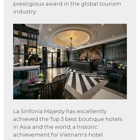
prestigious award in the global tourism
industry.
La Sinfonía Majesty has excellently
achieved the Top 3 best boutique hotels
in Asia and the world, a historic
achievement for Vietnam’s hotel