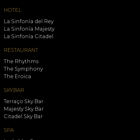
HOTEL
La Sinfonía del Rey
La Sinfonía Majesty
La Sinfonía Citadel
RESTAURANT
The Rhythms
The Symphony
The Eroica
SKYBAR
Terraço Sky Bar
Majesty Sky Bar
Citadel Sky Bar
SPA