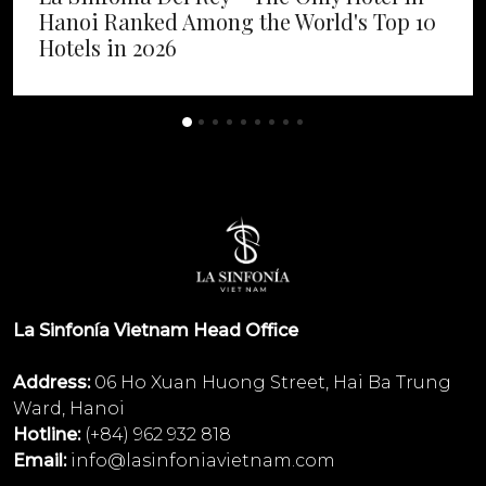
Hanoi Ranked Among the World's Top 10
Hotels in 2026
La Sinfonía Vietnam Head Office
Address:
06 Ho Xuan Huong Street, Hai Ba Trung
Ward, Hanoi
Hotline:
(+84) 962 932 818
Email:
info@lasinfoniavietnam.com