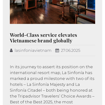
World-Class service elevates
Vietnamese brand globally
lasinfoniavietnam
27.06.2025
In its journey to assert its position on the
international resort map, La Sinfonía has
marked a proud milestone with two of its
hotels – La Sinfonía Majesty and La
Sinfonía Citadel – both being honored at
the Tripadvisor Travelers’ Choice Awards –
Best of the Best 2025, the most