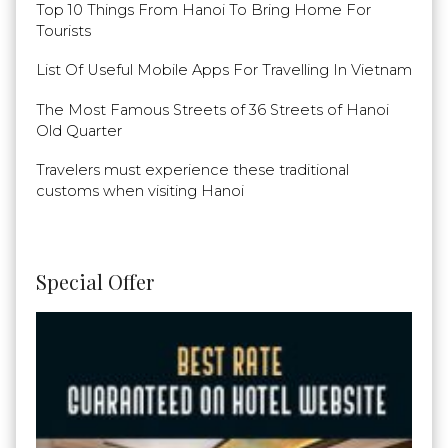
Top 10 Things From Hanoi To Bring Home For
Tourists
List Of Useful Mobile Apps For Travelling In Vietnam
The Most Famous Streets of 36 Streets of Hanoi
Old Quarter
Travelers must experience these traditional
customs when visiting Hanoi
Special Offer