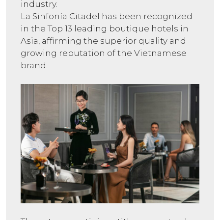
industry.
La Sinfonía Citadel has been recognized
in the Top 13 leading boutique hotels in
Asia, affirming the superior quality and
growing reputation of the Vietnamese
brand.