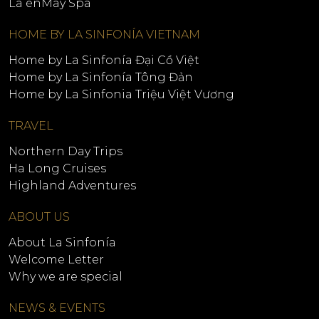
La énMay Spa
HOME BY LA SINFONÍA VIETNAM
Home by La Sinfonía Đại Cồ Việt
Home by La Sinfonía Tông Đản
Home by La Sinfonia Triệu Việt Vương
TRAVEL
Northern Day Trips
Ha Long Cruises
Highland Adventures
ABOUT US
About La Sinfonía
Welcome Letter
Why we are special
NEWS & EVENTS