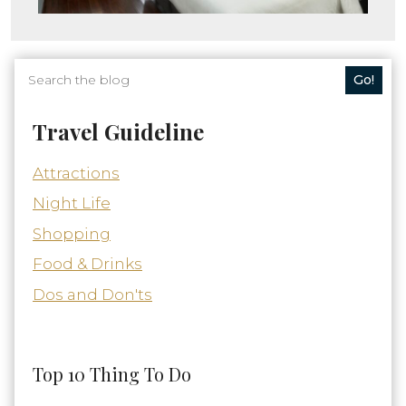
Go!
Travel Guideline
Attractions
Night Life
Shopping
Food & Drinks
Dos and Don'ts
Top 10 Thing To Do