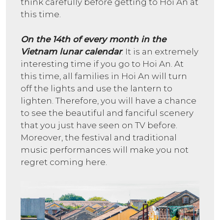
think carefully before getting to Hoi An at
this time.
On the 14th of every month in the
Vietnam lunar calendar
: It is an extremely
interesting time if you go to Hoi An. At
this time, all families in Hoi An will turn
off the lights and use the lantern to
lighten. Therefore, you will have a chance
to see the beautiful and fanciful scenery
that you just have seen on TV before.
Moreover, the festival and traditional
music performances will make you not
regret coming here.