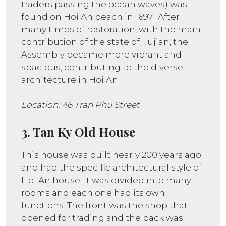
traders passing the ocean waves) was
found on Hoi An beach in 1697. After
many times of restoration, with the main
contribution of the state of Fujian, the
Assembly became more vibrant and
spacious, contributing to the diverse
architecture in Hoi An.
Location: 46 Tran Phu Street
3. Tan Ky Old House
This house was built nearly 200 years ago
and had the specific architectural style of
Hoi An house. It was divided into many
rooms and each one had its own
functions. The front was the shop that
opened for trading and the back was