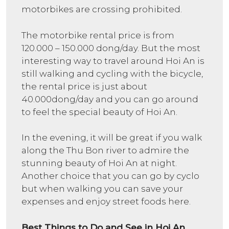
motorbikes are crossing prohibited.
The motorbike rental price is from
120.000 – 150.000 dong/day. But the most
interesting way to travel around Hoi An is
still walking and cycling with the bicycle,
the rental price is just about
40.000dong/day and you can go around
to feel the special beauty of Hoi An.
In the evening, it will be great if you walk
along the Thu Bon river to admire the
stunning beauty of Hoi An at night.
Another choice that you can go by cyclo
but when walking you can save your
expenses and enjoy street foods here.
Best Things to Do and See in Hoi An