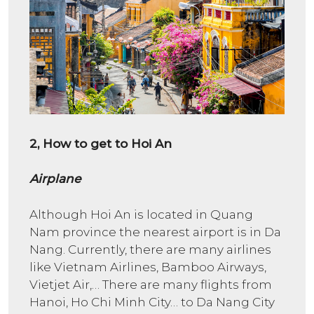
2, How to get to Hoi An
Airplane
Although Hoi An is located in Quang
Nam province the nearest airport is in Da
Nang. Currently, there are many airlines
like Vietnam Airlines, Bamboo Airways,
Vietjet Air,… There are many flights from
Hanoi, Ho Chi Minh City… to Da Nang City