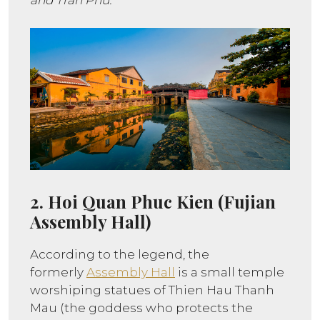
and Tran Phu.
2. Hoi Quan Phuc Kien (Fujian
Assembly Hall)
According to the legend, the
formerly
Assembly Hall
is a small temple
worshiping statues of Thien Hau Thanh
Mau (the goddess who protects the