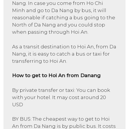
Nang. In case you come from Ho Chi
Minh and go to Da Nang by bus, it will
reasonable if catching a bus going to the
North of Da Nang and you could stop
when passing through Hoi An.
As a transit destination to Hoi An, from Da
Nang, it is easy to catch a bus or taxi for
transferring to Hoi An.
How to get to Hoi An from Danang
By private transfer or taxi: You can book
with your hotel. It may cost around 20
USD
BY BUS: The cheapest way to get to Hoi
An from Da Nang is by public bus. It costs