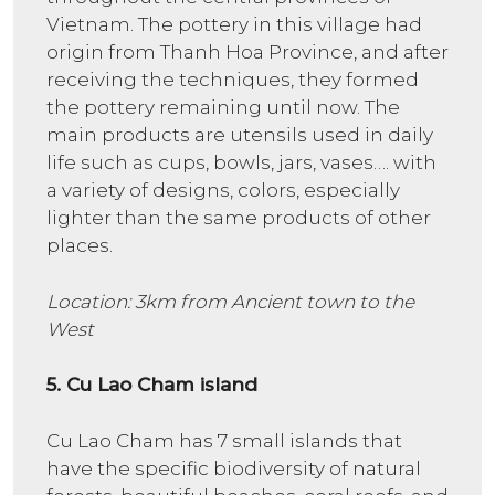
Vietnam. The pottery in this village had
origin from Thanh Hoa Province, and after
receiving the techniques, they formed
the pottery remaining until now. The
main products are utensils used in daily
life such as cups, bowls, jars, vases…. with
a variety of designs, colors, especially
lighter than the same products of other
places.
Location: 3km from Ancient town to the
West
5. Cu Lao Cham island
Cu Lao Cham has 7 small islands that
have the specific biodiversity of natural