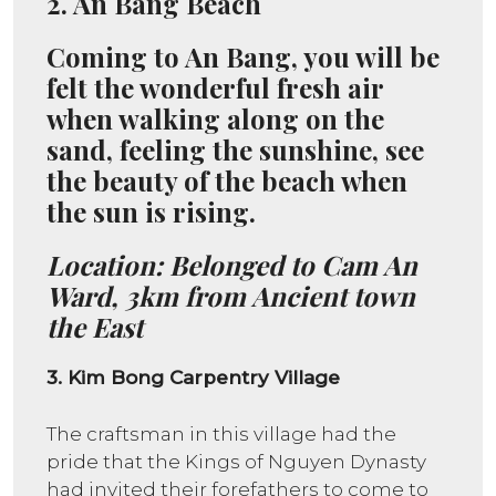
2.
An Bang Beach
Coming to An Bang, you will be
felt the wonderful fresh air
when walking along on the
sand, feeling the sunshine, see
the beauty of the beach when
the sun is rising.
Location: Belonged to Cam An
Ward, 3km from Ancient town
the East
3. Kim Bong Carpentry Village
The craftsman in this village had the
pride that the Kings of Nguyen Dynasty
had invited their forefathers to come to