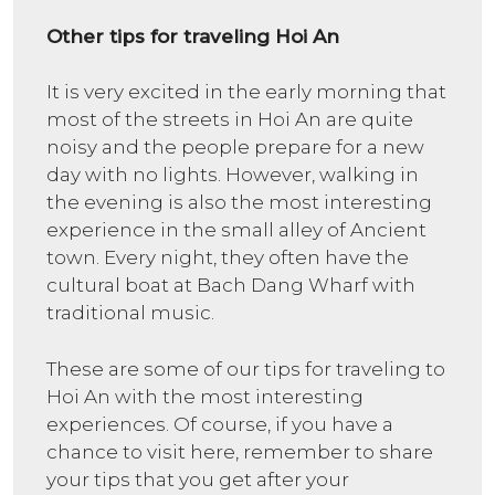
Other tips for traveling Hoi An
It is very excited in the early morning that
most of the streets in Hoi An are quite
noisy and the people prepare for a new
day with no lights. However, walking in
the evening is also the most interesting
experience in the small alley of Ancient
town. Every night, they often have the
cultural boat at Bach Dang Wharf with
traditional music.
These are some of our tips for traveling to
Hoi An with the most interesting
experiences. Of course, if you have a
chance to visit here, remember to share
your tips that you get after your