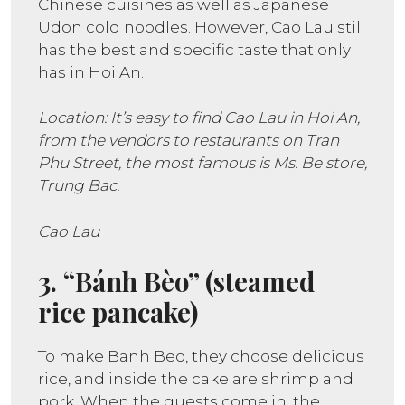
Chinese cuisines as well as Japanese
Udon cold noodles. However, Cao Lau still
has the best and specific taste that only
has in Hoi An.
Location: It’s easy to find Cao Lau in Hoi An,
from the vendors to restaurants on Tran
Phu Street, the most famous is Ms. Be store,
Trung Bac.
Cao Lau
3. “Bánh Bèo” (steamed
rice pancake)
To make Banh Beo, they choose delicious
rice, and inside the cake are shrimp and
pork. When the guests come in, the