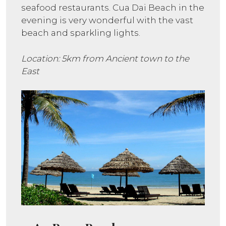
seafood restaurants. Cua Dai Beach in the
evening is very wonderful with the vast
beach and sparkling lights.
Location: 5km from Ancient town to the
East