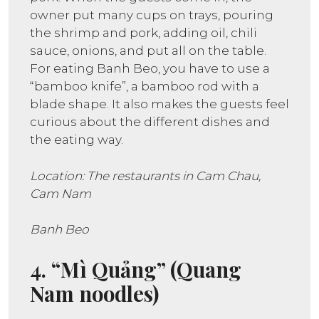
owner put many cups on trays, pouring
the shrimp and pork, adding oil, chili
sauce, onions, and put all on the table.
For eating Banh Beo, you have to use a
“bamboo knife”, a bamboo rod with a
blade shape. It also makes the guests feel
curious about the different dishes and
the eating way.
Location: The restaurants in Cam Chau,
Cam Nam
Banh Beo
4. “Mì Quảng” (Quang
Nam noodles)