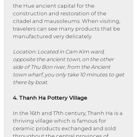
the Hue ancient capital for the
construction and restoration of the
citadel and mausoleums. When visiting,
travelers can see many products that be
manufactured very delicately.
Location: Located in Cam Kim ward,
opposite the ancient town, on the other
side of Thu Bon river, from the Ancient
town wharf, you only take 10 minutes to get
there by boat.
4. Thanh Ha Pottery Village
In the 16th and 17th century, Thanh Ha is a
thriving village which is famous for
ceramic products exchanged and sold
throughout the central provinces of