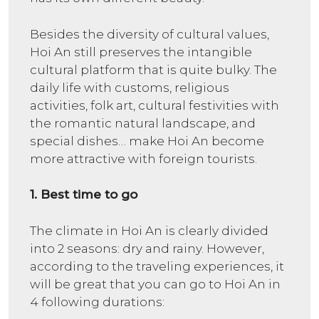
Besides the diversity of cultural values,
Hoi An still preserves the intangible
cultural platform that is quite bulky. The
daily life with customs, religious
activities, folk art, cultural festivities with
the romantic natural landscape, and
special dishes… make Hoi An become
more attractive with foreign tourists.
1. Best time to go
The climate in Hoi An is clearly divided
into 2 seasons: dry and rainy. However,
according to the traveling experiences, it
will be great that you can go to Hoi An in
4 following durations: