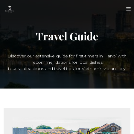
Skip
M
to
content
Travel Guide
Discover our extensive guide for first-timers in Hanoi with
recommendations for local dishes
tourist attractions and travel tips for Vietnam’s vibrant city!