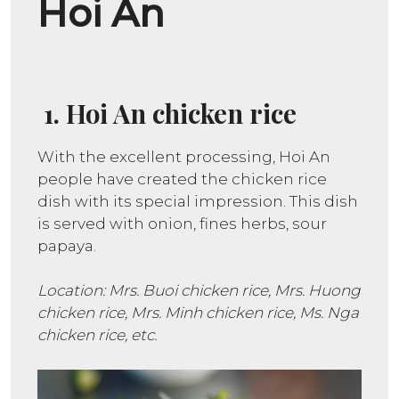
Hoi An
1. Hoi An chicken rice
With the excellent processing, Hoi An
people have created the chicken rice
dish with its special impression. This dish
is served with onion, fines herbs, sour
papaya.
Location: Mrs. Buoi chicken rice, Mrs. Huong
chicken rice, Mrs. Minh chicken rice, Ms. Nga
chicken rice, etc.