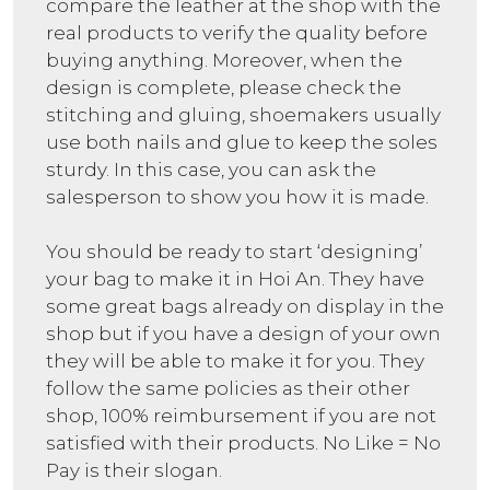
compare the leather at the shop with the
real products to verify the quality before
buying anything. Moreover, when the
design is complete, please check the
stitching and gluing, shoemakers usually
use both nails and glue to keep the soles
sturdy. In this case, you can ask the
salesperson to show you how it is made.
You should be ready to start ‘designing’
your bag to make it in Hoi An. They have
some great bags already on display in the
shop but if you have a design of your own
they will be able to make it for you. They
follow the same policies as their other
shop, 100% reimbursement if you are not
satisfied with their products. No Like = No
Pay is their slogan.