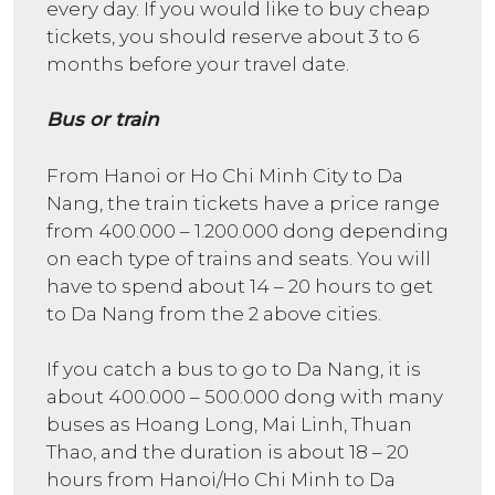
every day. If you would like to buy cheap
tickets, you should reserve about 3 to 6
months before your travel date.
Bus or train
From Hanoi or Ho Chi Minh City to Da
Nang, the train tickets have a price range
from 400.000 – 1.200.000 dong depending
on each type of trains and seats. You will
have to spend about 14 – 20 hours to get
to Da Nang from the 2 above cities.
If you catch a bus to go to Da Nang, it is
about 400.000 – 500.000 dong with many
buses as Hoang Long, Mai Linh, Thuan
Thao, and the duration is about 18 – 20
hours from Hanoi/Ho Chi Minh to Da