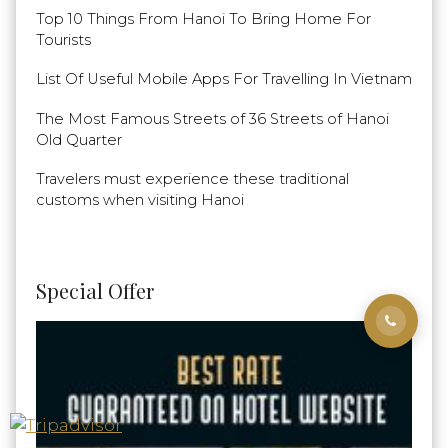
Top 10 Things From Hanoi To Bring Home For
Tourists
List Of Useful Mobile Apps For Travelling In Vietnam
The Most Famous Streets of 36 Streets of Hanoi
Old Quarter
Travelers must experience these traditional
customs when visiting Hanoi
Special Offer