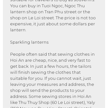
You can buy in Tuoi Ngoc, Ngoc Thu
lantern shop on Tran Phu street or the
shop on Le Loi street. The price is not too
expensive, it just about some dollars per
lantern.
Sparkling lanterns
People often said that sewing clothes in
Hoi An are cheap, nice, and very fast to
get back. In just a few hours, the tailors
will finish sewing the clothes that
suitable for you. If you cannot wait, just
leaving your measures and address, the
shop will send the products to your
address. Some sewing stores in Hoi An
like Thu Thuy Shop (60 Le Loi street), Yaly