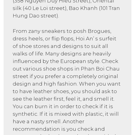
(358 Nguyen Duy Hieu Street), Oriental
silk (40 Le Loi street), Bao Khanh (101 Tran
Hung Dao street).
From zany sneakers to posh Brogues,
dress heels, or flip flops, Hoi An’ s surfeit
of shoe stores and designs to suit all
walks of life. Many designs are heavily
influenced by the European style. Check
out various shoe shops in Phan Boi Chau
street if you prefer a completely original
design and high fashion. When you want
to have leather shoes, you should ask to
see the leather first, feel it, and smell it.
You can burn it in order to check if it is
synthetic. If it is mixed with plastic, it will
have a nasty smell. Another
recommendation is you check and