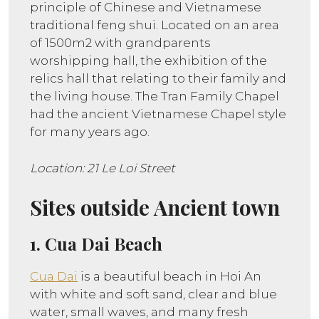
principle of Chinese and Vietnamese
traditional feng shui. Located on an area
of 1500m2 with grandparents
worshipping hall, the exhibition of the
relics hall that relating to their family and
the living house. The Tran Family Chapel
had the ancient Vietnamese Chapel style
for many years ago.
Location: 21 Le Loi Street
Sites outside Ancient town
1. Cua Dai Beach
Cua Dai
is a beautiful beach in Hoi An
with white and soft sand, clear and blue
water, small waves, and many fresh