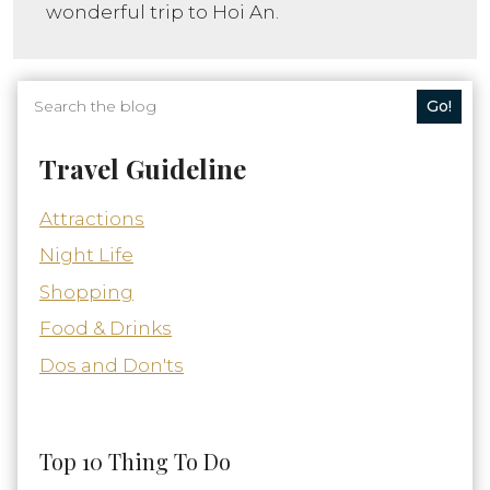
wonderful trip to Hoi An.
Go!
Travel Guideline
Attractions
Night Life
Shopping
Food & Drinks
Dos and Don'ts
Top 10 Thing To Do