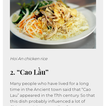
Hoi An chicken rice
2. “Cao Lầu”
Many people who have lived for a long
time in the Ancient town said that “Cao
Lau” appeared in the 17th century. So that
this dish probably influenced a lot of