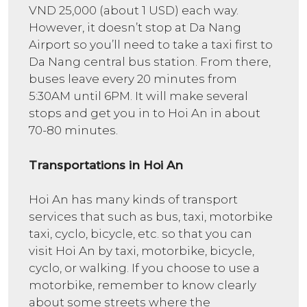
VND 25,000 (about 1 USD) each way.
However, it doesn’t stop at Da Nang
Airport so you’ll need to take a taxi first to
Da Nang central bus station. From there,
buses leave every 20 minutes from
5:30AM until 6PM. It will make several
stops and get you in to Hoi An in about
70-80 minutes.
Transportations in Hoi An
Hoi An has many kinds of transport
services that such as bus, taxi, motorbike
taxi, cyclo, bicycle, etc. so that you can
visit Hoi An by taxi, motorbike, bicycle,
cyclo, or walking. If you choose to use a
motorbike, remember to know clearly
about some streets where the