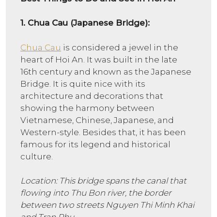
1.
Chua Cau (Japanese Bridge):
Chua Cau
is considered a jewel in the
heart of Hoi An. It was built in the late
16th century and known as the Japanese
Bridge. It is quite nice with its
architecture and decorations that
showing the harmony between
Vietnamese, Chinese, Japanese, and
Western-style. Besides that, it has been
famous for its legend and historical
culture.
Location: This bridge spans the canal that
flowing into Thu Bon river, the border
between two streets Nguyen Thi Minh Khai