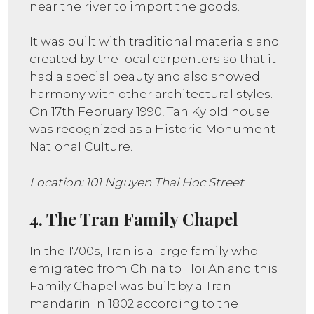
near the river to import the goods.
It was built with traditional materials and
created by the local carpenters so that it
had a special beauty and also showed
harmony with other architectural styles.
On 17th February 1990, Tan Ky old house
was recognized as a Historic Monument –
National Culture.
Location: 101 Nguyen Thai Hoc Street
4. The Tran Family Chapel
In the 1700s, Tran is a large family who
emigrated from China to Hoi An and this
Family Chapel was built by a Tran
mandarin in 1802 according to the