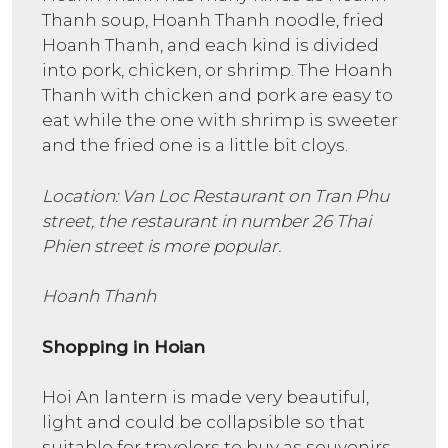
Thanh soup, Hoanh Thanh noodle, fried
Hoanh Thanh, and each kind is divided
into pork, chicken, or shrimp. The Hoanh
Thanh with chicken and pork are easy to
eat while the one with shrimp is sweeter
and the fried one is a little bit cloys.
Location: Van Loc Restaurant on Tran Phu
street, the restaurant in number 26 Thai
Phien street is more popular.
Hoanh Thanh
Shopping in Hoian
Hoi An lantern is made very beautiful,
light and could be collapsible so that
suitable for travelers to buy as souvenirs.