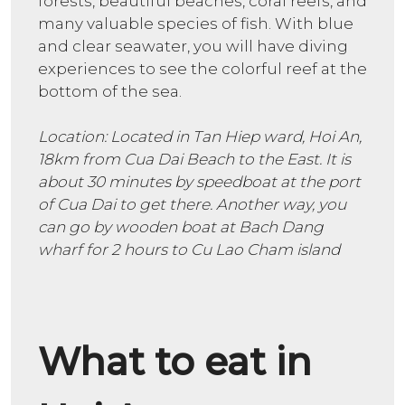
forests, beautiful beaches, coral reefs, and
many valuable species of fish. With blue
and clear seawater, you will have diving
experiences to see the colorful reef at the
bottom of the sea.
Location: Located in Tan Hiep ward, Hoi An,
18km from Cua Dai Beach to the East. It is
about 30 minutes by speedboat at the port
of Cua Dai to get there. Another way, you
can go by wooden boat at Bach Dang
wharf for 2 hours to Cu Lao Cham island
What to eat in