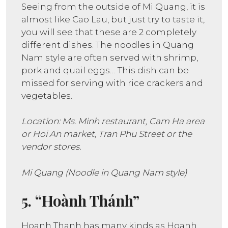
Seeing from the outside of Mi Quang, it is
almost like Cao Lau, but just try to taste it,
you will see that these are 2 completely
different dishes. The noodles in Quang
Nam style are often served with shrimp,
pork and quail eggs… This dish can be
missed for serving with rice crackers and
vegetables.
Location: Ms. Minh restaurant, Cam Ha area
or Hoi An market, Tran Phu Street or the
vendor stores.
Mi Quang (Noodle in Quang Nam style)
5. “Hoành Thánh”
Hoanh Thanh has many kinds as Hoanh