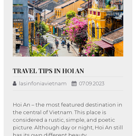
TRAVEL TIPS IN HOI AN
lasinfoniavietnam
07.09.2023
Hoi An – the most featured destination in
the central of Vietnam. This place is
considered a rustic, simple, and poetic
picture. Although day or night, Hoi An still
has its own different beauty.