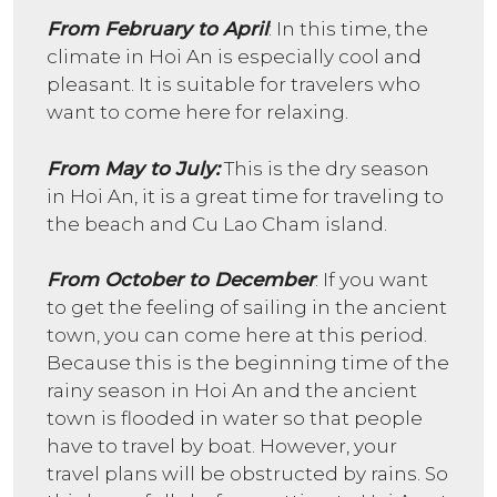
From February to April
: In this time, the
climate in Hoi An is especially cool and
pleasant. It is suitable for travelers who
want to come here for relaxing.
From May to July:
This is the dry season
in Hoi An, it is a great time for traveling to
the beach and Cu Lao Cham island.
From October to December
: If you want
to get the feeling of sailing in the ancient
town, you can come here at this period.
Because this is the beginning time of the
rainy season in Hoi An and the ancient
town is flooded in water so that people
have to travel by boat. However, your
travel plans will be obstructed by rains. So