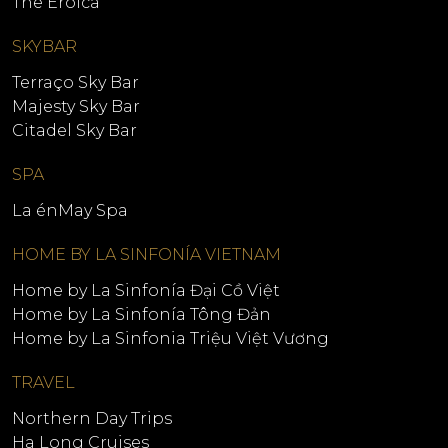
The Eroica
SKYBAR
Terraço Sky Bar
Majesty Sky Bar
Citadel Sky Bar
SPA
La énMay Spa
HOME BY LA SINFONÍA VIETNAM
Home by La Sinfonía Đại Cồ Việt
Home by La Sinfonía Tông Đản
Home by La Sinfonia Triệu Việt Vương
TRAVEL
Northern Day Trips
Ha Long Cruises