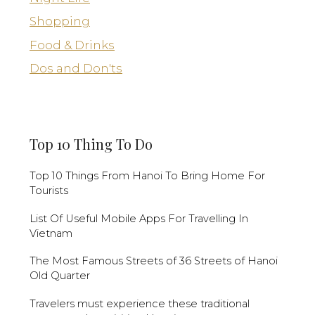
Shopping
Food & Drinks
Dos and Don'ts
Top 10 Thing To Do
Top 10 Things From Hanoi To Bring Home For
Tourists
List Of Useful Mobile Apps For Travelling In
Vietnam
The Most Famous Streets of 36 Streets of Hanoi
Old Quarter
Travelers must experience these traditional