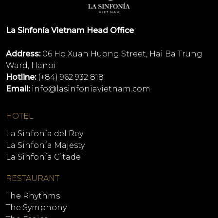
La Sinfonía Vietnam Head Office
Address:
06 Ho Xuan Huong Street, Hai Ba Trung
Ward, Hanoi
Hotline:
(+84) 962 932 818
Email:
info@lasinfoniavietnam.com
HOTEL
La Sinfonía del Rey
La Sinfonía Majesty
La Sinfonía Citadel
RESTAURANT
The Rhythms
The Symphony