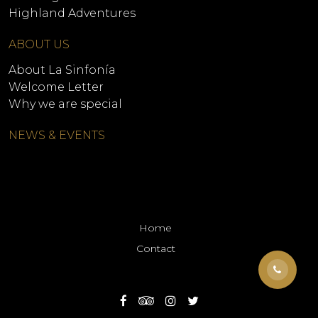
Highland Adventures
ABOUT US
About La Sinfonía
Welcome Letter
Why we are special
NEWS & EVENTS
Home
Contact