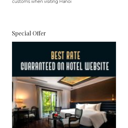
customs when visiting Hanoi
Special Offer