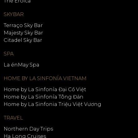
The Eroica
SKYBAR
Terraço Sky Bar
Majesty Sky Bar
Citadel Sky Bar
SPA
La énMay Spa
HOME BY LA SINFONÍA VIETNAM
Home by La Sinfonía Đại Cồ Việt
Home by La Sinfonía Tông Đản
Home by La Sinfonia Triệu Việt Vương
TRAVEL
Northern Day Trips
Ha Long Cruises