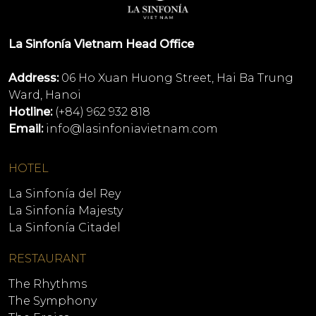
La Sinfonía Vietnam Head Office
Address:
06 Ho Xuan Huong Street, Hai Ba Trung
Ward, Hanoi
Hotline:
(+84) 962 932 818
Email:
info@lasinfoniavietnam.com
HOTEL
La Sinfonía del Rey
La Sinfonía Majesty
La Sinfonía Citadel
RESTAURANT
The Rhythms
The Symphony