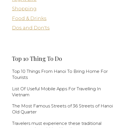
Shopping
Food & Drinks
Dos and Don'ts
Top 10 Thing To Do
Top 10 Things From Hanoi To Bring Home For
Tourists
List Of Useful Mobile Apps For Travelling In
Vietnam
The Most Famous Streets of 36 Streets of Hanoi
Old Quarter
Travelers must experience these traditional