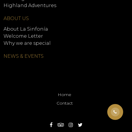
Highland Adventures
ABOUT US
About La Sinfonía
Welcome Letter
Why we are special
NEWS & EVENTS
Home
Contact