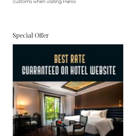
customs when visiting Hanoi
Special Offer