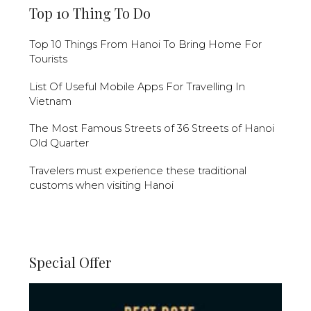
Top 10 Thing To Do
Top 10 Things From Hanoi To Bring Home For
Tourists
List Of Useful Mobile Apps For Travelling In
Vietnam
The Most Famous Streets of 36 Streets of Hanoi
Old Quarter
Travelers must experience these traditional
customs when visiting Hanoi
Special Offer