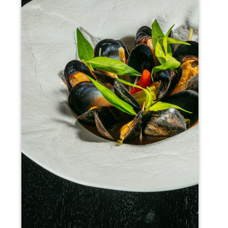
Rhythms6