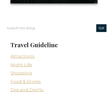
Go!
Travel Guideline
Attractions
Night Life
Rhythms7
Shopping
Food & Drinks
Dos and Don'ts