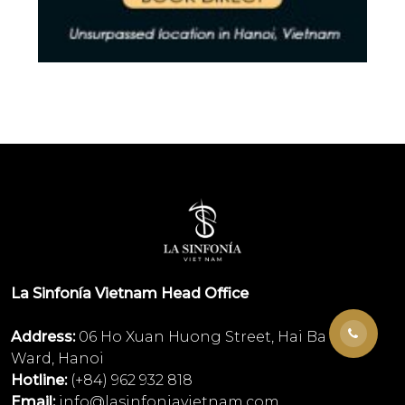
La Sinfonía Vietnam Head Office
Address:
06 Ho Xuan Huong Street, Hai Ba Trung
Ward, Hanoi
Hotline:
(+84) 962 932 818
Email:
info@lasinfoniavietnam.com