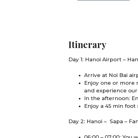
Itinerary
Day 1: Hanoi Airport – Han
Arrive at Noi Bai air
Enjoy one or more n
and experience our 
In the afternoon: E
Enjoy a 45 min foot
Day 2: Hanoi – Sapa – Fa
06:00 – 07:00: You w