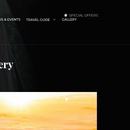
SPECIAL OFFERS
S & EVENTS
GALLERY
TRAVEL GUIDE
ery