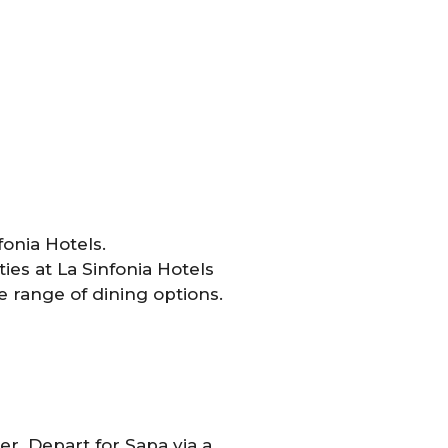
fonia Hotels.
es at La Sinfonia Hotels
 range of dining options.
er. Depart for Sapa via a