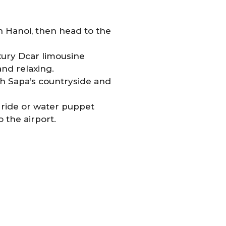
n Hanoi, then head to the
xury Dcar limousine
nd relaxing.
h Sapa’s countryside and
o ride or water puppet
the airport.