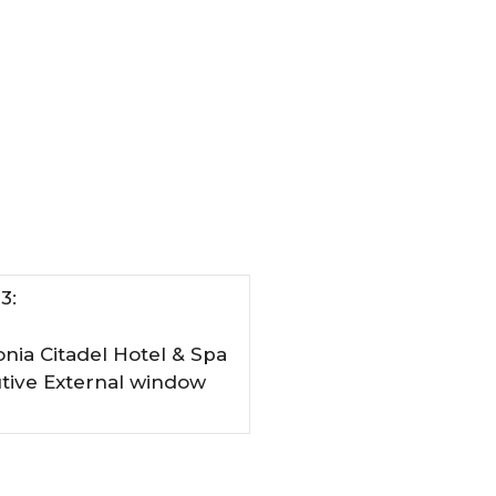
3:
onia Citadel Hotel & Spa
utive External window