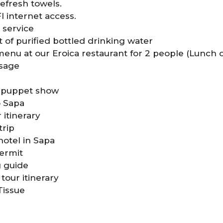
efresh towels.
 internet access.
 service
 of purified bottled drinking water
enu at our Eroica restaurant for 2 people (Lunch 
ssage
r puppet show
o Sapa
 itinerary
trip
 hotel in Sapa
ermit
g guide
tour itinerary
Tissue