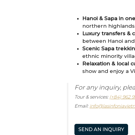
Hanoi & Sapa in on
northern highlands 
Luxury transfers & 
between Hanoi and S
Scenic Sapa trekking 
ethnic minority vil
Relaxation & local c
show and enjoy a V
For any inquiry, ple
Tour & services:
(+84) 962 9
Email:
info@lasinfoniavie
SEND AN INQUIRY