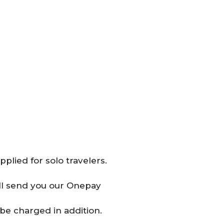
plied for solo travelers.
will send you our Onepay
be charged in addition.