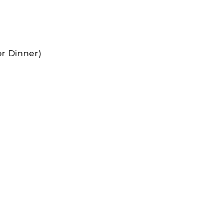
or Dinner)