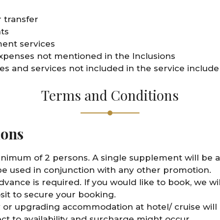
 transfer
ts
ent services
xpenses not mentioned in the Inclusions
s and services not included in the service include
Terms and Conditions
ions
inimum of 2 persons. A single supplement will be ap
e used in conjunction with any other promotion.
advance is required. If you would like to book, we 
sit to secure your booking.
 or upgrading accommodation at hotel/ cruise will 
ect to availability and surcharge might occur.