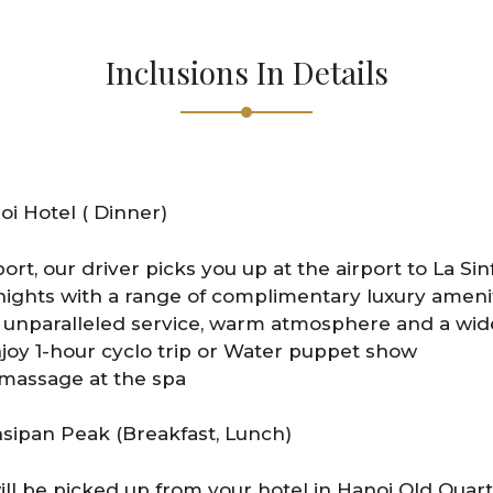
Inclusions In Details
oi Hotel ( Dinner)
port, our driver picks you up at the airport to La Sin
ights with a range of complimentary luxury ameniti
unparalleled service, warm atmosphere and a wide
njoy 1-hour cyclo trip or Water puppet show
 massage at the spa
nsipan Peak (Breakfast, Lunch)
ill be picked up from your hotel in Hanoi Old Quart