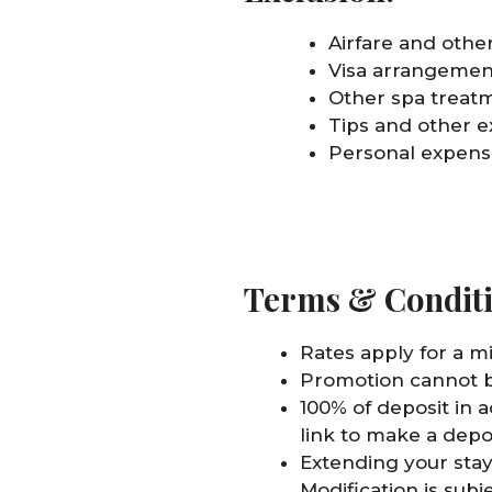
Airfare and other
Visa arrangemen
Other spa treatm
Tips and other e
Personal expense
Terms & Condit
Rates apply for a m
Promotion cannot b
100% of deposit in 
link to make a depo
Extending your stay
Modification is subj