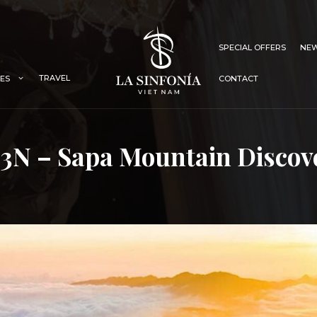
SPECIAL OFFERS
NEW
TRAVEL
IES
CONTACT
3N – Sapa Mountain Discov