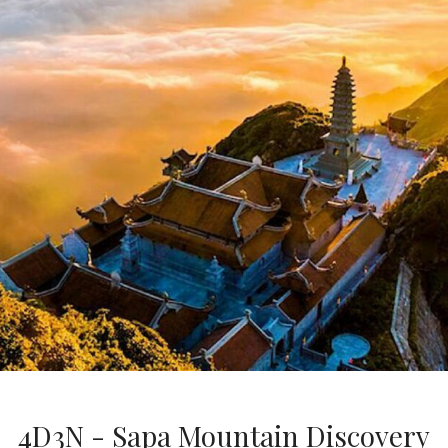
4D3N - Sapa Mountain Discovery