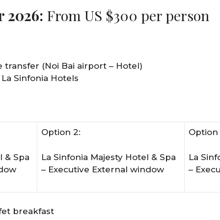
r 2026:
From US $300 per person
 transfer (Noi Bai airport – Hotel)
 La Sinfonia Hotels
Option 2:
Option 
l & Spa
La Sinfonia Majesty Hotel & Spa
La Sinf
ndow
– Executive External window
– Exec
et breakfast