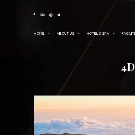
Skip
to
content
HOME
ABOUT US
HOTEL & SPA
FACILIT
4D