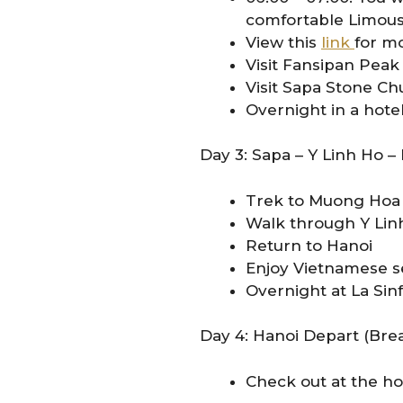
comfortable Limousi
View this
link
for mo
Visit Fansipan Peak
Visit Sapa Stone C
Overnight in a hote
Day 3: Sapa – Y Linh Ho –
Trek to Muong Hoa 
Walk through Y Linh 
Return to Hanoi
Enjoy Vietnamese se
Overnight at La Sin
Day 4: Hanoi Depart (Brea
Check out at the hot