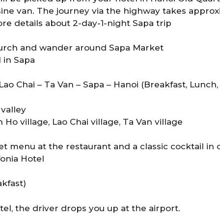
ne van. The journey via the highway takes approxi
re details about 2-day-1-night Sapa trip
hurch and wander around Sapa Market
l in Sapa
 Lao Chai – Ta Van – Sapa – Hanoi (Breakfast, Lunch,
valley
Ho village, Lao Chai village, Ta Van village
t menu at the restaurant and a classic cocktail in 
fonia Hotel
kfast)
el, the driver drops you up at the airport.