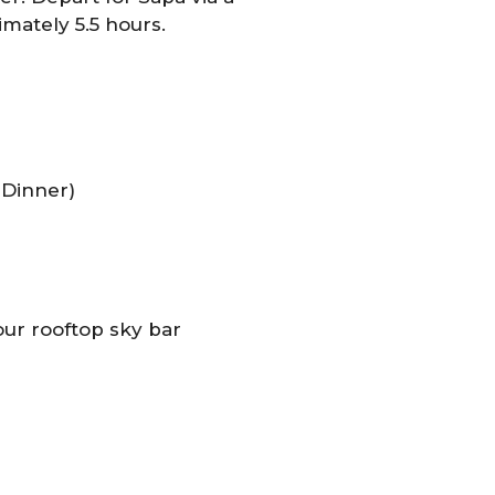
mately 5.5 hours.
 Dinner)
our rooftop sky bar