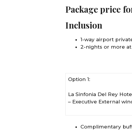
Package price fo
Inclusion
1-way airport private
2-nights or more at
Option 1:
La Sinfonia Del Rey Hote
– Executive External wi
Complimentary buff