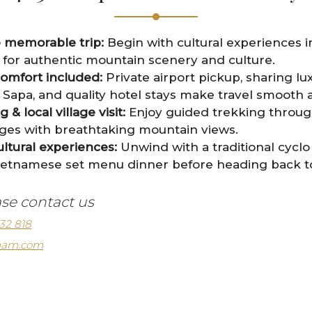
e memorable trip:
Begin with cultural experiences i
for authentic mountain scenery and culture.
comfort included:
Private airport pickup, sharing lu
apa, and quality hotel stays make travel smooth a
& local village visit:
Enjoy guided trekking throug
lages with breathtaking mountain views.
ultural experiences:
Unwind with a traditional cycl
ietnamese set menu dinner before heading back to 
ase contact us
32 818
tnam.com