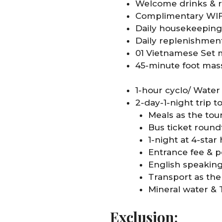
Welcome drinks & r
Complimentary WIFI
Daily housekeeping
Daily replenishment
01 Vietnamese Set m
45-minute foot ma
1-hour cyclo/ Wate
2-day-1-night trip t
Meals as the tour
Bus ticket round
1-night at 4-star
Entrance fee & p
English speakin
Transport as the 
Mineral water & 
Exclusion: