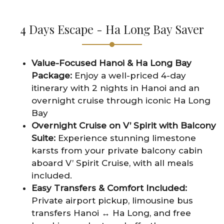
4 Days Escape - Ha Long Bay Saver
Value-Focused Hanoi & Ha Long Bay
Package:
Enjoy a well-priced 4-day
itinerary with 2 nights in Hanoi and an
overnight cruise through iconic Ha Long
Bay
Overnight Cruise on V’ Spirit with Balcony
Suite:
Experience stunning limestone
karsts from your private balcony cabin
aboard V’ Spirit Cruise, with all meals
included.
Easy Transfers & Comfort Included:
Private airport pickup, limousine bus
transfers Hanoi ↔ Ha Long, and free