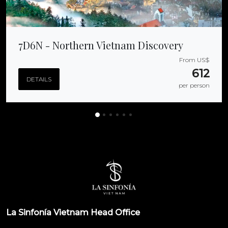
7D6N - Northern Vietnam Discovery
From US$
612
DETAILS
per person
La Sinfonía Vietnam Head Office