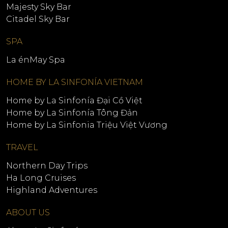
Majesty Sky Bar
Citadel Sky Bar
SPA
La énMay Spa
HOME BY LA SINFONÍA VIETNAM
Home by La Sinfonía Đại Cồ Việt
Home by La Sinfonía Tông Đản
Home by La Sinfonia Triệu Việt Vương
TRAVEL
Northern Day Trips
Ha Long Cruises
Highland Adventures
ABOUT US