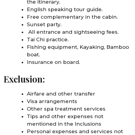
the itinerary.
English speaking tour guide.
Free complementary in the cabin.
Sunset party.
All entrance and sightseeing fees.
Tai Chi practice.
Fishing equipment, Kayaking, Bamboo
boat.
Insurance on board.
Exclusion:
Airfare and other transfer
Visa arrangements
Other spa treatment services
Tips and other expenses not
mentioned in the Inclusions
Personal expenses and services not