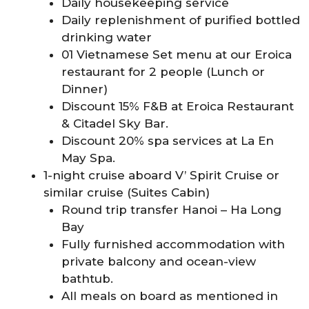
Daily housekeeping service
Daily replenishment of purified bottled
drinking water
01 Vietnamese Set menu at our Eroica
restaurant for 2 people (Lunch or
Dinner)
Discount 15% F&B at Eroica Restaurant
& Citadel Sky Bar.
Discount 20% spa services at La En
May Spa.
1-night cruise aboard V’ Spirit Cruise or
similar cruise (Suites Cabin)
Round trip transfer Hanoi – Ha Long
Bay
Fully furnished accommodation with
private balcony and ocean-view
bathtub.
All meals on board as mentioned in