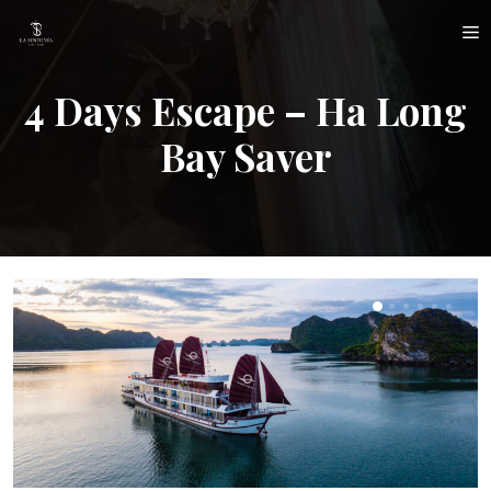
Skip
M
to
content
4 Days Escape – Ha Long
Bay Saver