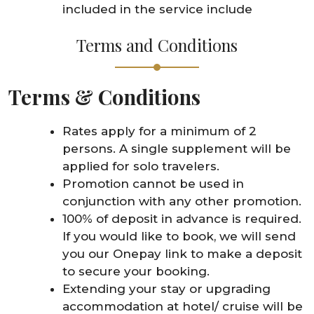
included in the service include
Terms and Conditions
Terms & Conditions
Rates apply for a minimum of 2
persons. A single supplement will be
applied for solo travelers.
Promotion cannot be used in
conjunction with any other promotion.
100% of deposit in advance is required.
If you would like to book, we will send
you our Onepay link to make a deposit
to secure your booking.
Extending your stay or upgrading
accommodation at hotel/ cruise will be