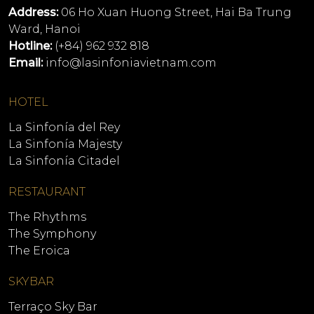
Address:
06 Ho Xuan Huong Street, Hai Ba Trung
Ward, Hanoi
Hotline:
(+84) 962 932 818
Email:
info@lasinfoniavietnam.com
HOTEL
La Sinfonía del Rey
La Sinfonía Majesty
La Sinfonía Citadel
RESTAURANT
The Rhythms
The Symphony
The Eroica
SKYBAR
Terraço Sky Bar