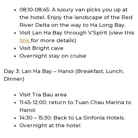
08:10-08:45: A luxury van picks you up at
the hotel. Enjoy the landscape of the Red
River Delta on the way to Ha Long Bay.
Visit Lan Ha Bay through V’Spirit (view this
link
for more details)
Visit Bright cave
Overnight stay on cruise
Day 3: Lan Ha Bay – Hanoi (Breakfast, Lunch,
Dinner)
Visit Tra Bau area
11:45-12:00: return to Tuan Chau Marina to
Hanoi
14:30 – 15:30: Back to La Sinfonia Hotels.
Overnight at the hotel