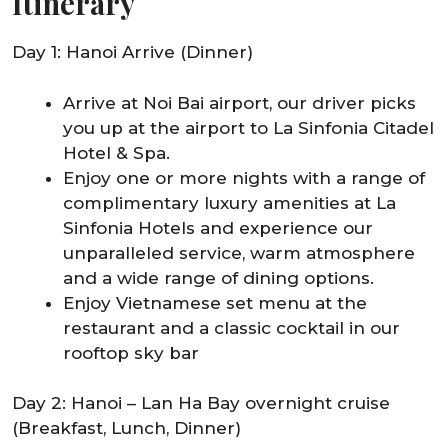
Itinerary
Day 1: Hanoi Arrive (Dinner)
Arrive at Noi Bai airport, our driver picks
you up at the airport to La Sinfonia Citadel
Hotel & Spa.
Enjoy one or more nights with a range of
complimentary luxury amenities at La
Sinfonia Hotels and experience our
unparalleled service, warm atmosphere
and a wide range of dining options.
Enjoy Vietnamese set menu at the
restaurant and a classic cocktail in our
rooftop sky bar
Day 2: Hanoi – Lan Ha Bay overnight cruise
(Breakfast, Lunch, Dinner)