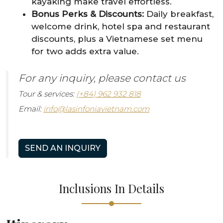
kayaking make travel effortless.
Bonus Perks & Discounts:
Daily breakfast,
welcome drink, hotel spa and restaurant
discounts, plus a Vietnamese set menu
for two adds extra value.
For any inquiry, please contact us
Tour & services:
(+84) 962 932 818
Email:
info@lasinfoniavietnam.com
SEND AN INQUIRY
Inclusions In Details