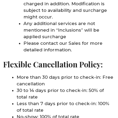
charged in addition. Modification is
subject to availability and surcharge
might occur.
Any additional services are not
mentioned in “Inclusions” will be
applied surcharge
Please contact our Sales for more
detailed information.
Flexible Cancellation Policy:
More than 30 days prior to check-in: Free
cancellation
30 to 14 days prior to check-in: 50% of
total rate
Less than 7 days prior to check-in: 100%
of total rate
No-show: 100% of total rate