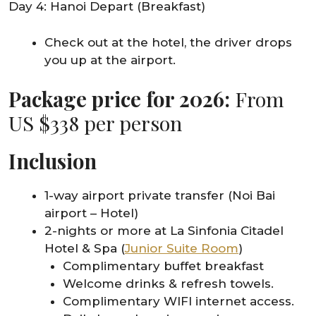
Day 4: Hanoi Depart (Breakfast)
Check out at the hotel, the driver drops
you up at the airport.
Package price for 2026:
From
US $338 per person
Inclusion
1-way airport private transfer (Noi Bai
airport – Hotel)
2-nights or more at La Sinfonia Citadel
Hotel & Spa (
Junior Suite Room
)
Complimentary buffet breakfast
Welcome drinks & refresh towels.
Complimentary WIFI internet access.