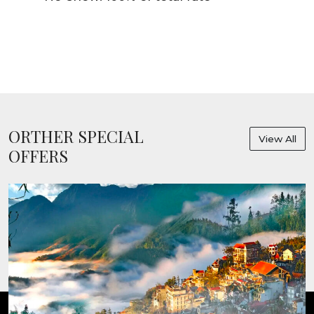
ORTHER SPECIAL
View All
OFFERS