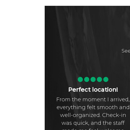
See
t!!!!
Perfect location!
ul hotel,
From the moment I arrived,
rgeous, so
everything felt smooth and
kfast, big
well-organized. Check-in
le room,
was quick, and the staff