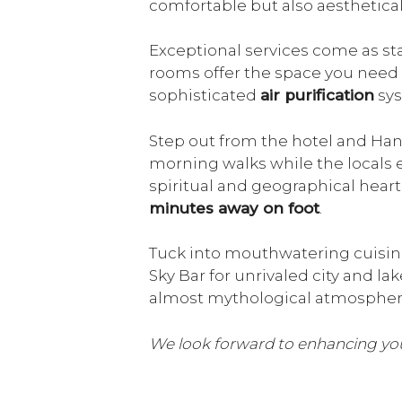
comfortable but also aesthetical
Exceptional services come as st
rooms offer the space you need 
sophisticated
air purification
sys
Step out from the hotel and Hanoi
morning walks while the locals e
spiritual and geographical heart
minutes away on foot
.
Tuck into mouthwatering cuisine
Sky Bar for unrivaled city and l
almost mythological atmosphere
We look forward to enhancing you