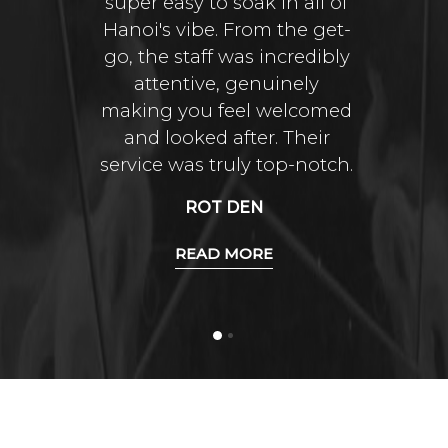
super easy to soak in all of
Hanoi's vibe. From the get-
go, the staff was incredibly
attentive, genuinely
making you feel welcomed
and looked after. Their
service was truly top-notch.
ROT DEN
READ MORE