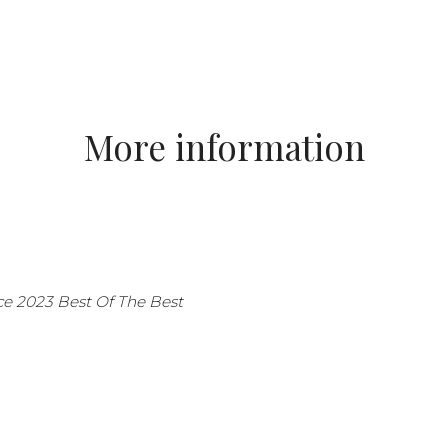
More information
ice 2023 Best Of The Best