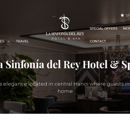
SP
SPECIAL OFFERS
NEW
TRAVEL
IES
CONTACT
a Sinfonía del Rey Hotel & S
ss elegance located in central Hanoi where guests i
home