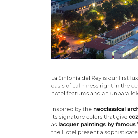
La Sinfonía del Rey is our first 
oasis of calmness right in the c
hotel features and an unparallel
Inspired by the
neoclassical arch
its signature colors that give
coz
as
lacquer paintings by famous 
the Hotel present a sophisticate