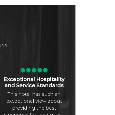
page
Exceptional Hospitality
Absolut
and Service Standards
n
This hotel has such an
I’ve stay
exceptional view about
dozen oth
providing the best
and La 
experience for their guests
stands h