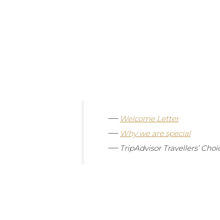
—
Welcome Letter
—
Why we are special
—
TripAdvisor
Travellers’ Cho