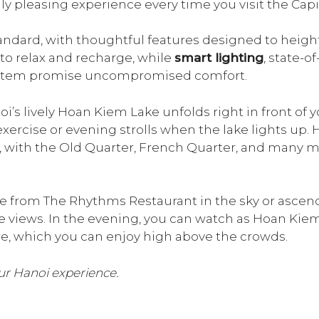
ly pleasing experience every time you visit the Capit
andard, with thoughtful features designed to heigh
to relax and recharge, while
smart lighting
, state-o
tem promise uncompromised comfort.
’s lively Hoan Kiem Lake unfolds right in front of yo
xercise or evening strolls when the lake lights up.
, with the Old Quarter, French Quarter, and many m
 from The Rhythms Restaurant in the sky or ascend 
ake views. In the evening, you can watch as Hoan Kiem
, which you can enjoy high above the crowds.
r Hanoi experience.