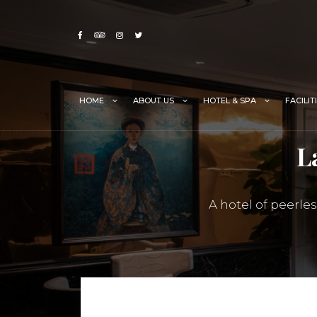
Skip
to
content
HOME
ABOUT US
HOTEL & SPA
FACILIT
L
A hotel of peerle