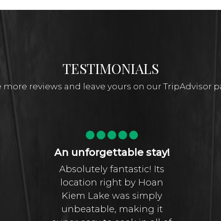
TESTIMONIALS
 more reviews and leave yours on our TripAdvisor 
An unforgettable stay!
Absolutely fantastic! Its
location right by Hoan
Kiem Lake was simply
unbeatable, making it