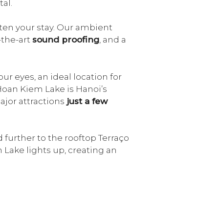
al.
ten your stay. Our ambient
f-the-art
sound proofing
, and a
ur eyes, an ideal location for
 Hoan Kiem Lake is Hanoi’s
ajor attractions
just a few
further to the rooftop Terraço
 Lake lights up, creating an