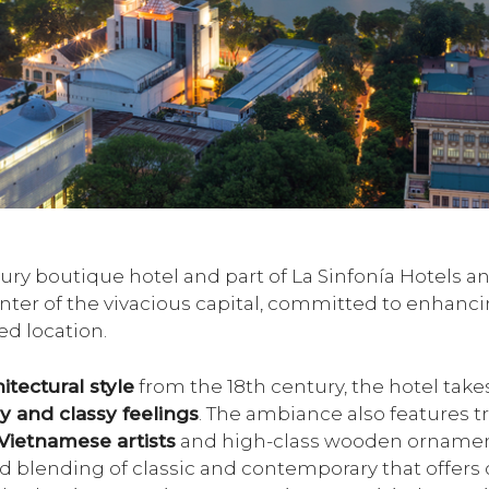
luxury boutique hotel and part of La Sinfonía Hotels 
enter of the vivacious capital, committed to enhanc
ed location.
itectural style
from the 18th century, the hotel takes
y and classy feelings
. The ambiance also features tr
Vietnamese artists
and high-class wooden ornaments
d blending of classic and contemporary that offers 