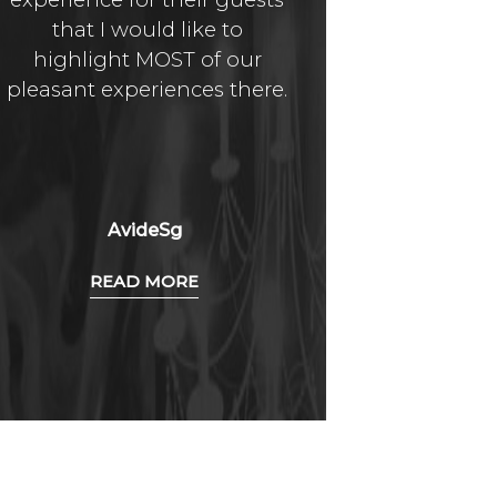
that I would like to
above in
highlight MOST of our
quality a
pleasant experiences there.
AvideSg
O
READ MORE
R