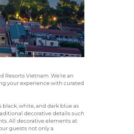
and Resorts Vietnam. We’re an
ing your experience with curated
 black, white, and dark blue as
aditional decorative details such
. All decorative elements at
our guests not only a