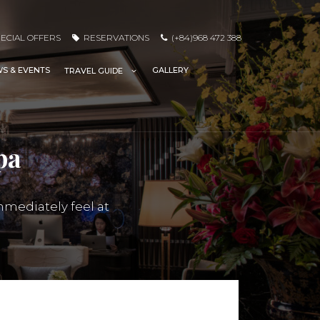
ECIAL OFFERS
RESERVATIONS
(+84)968 472 388
S & EVENTS
GALLERY
TRAVEL GUIDE
pa
mmediately feel at