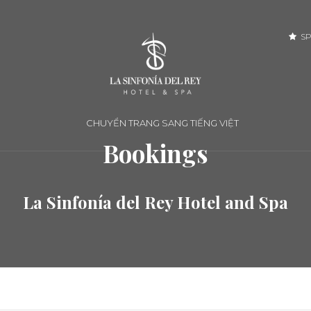
SP
CHUYỂN TRANG SANG TIẾNG VIỆT
Bookings
La Sinfonía del Rey Hotel and Spa