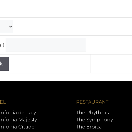
al)
EL
RESTAURANT
infonía del Rey
The Rhythms
infonía Majesty
The Symphony
infonía Citadel
The Eroica