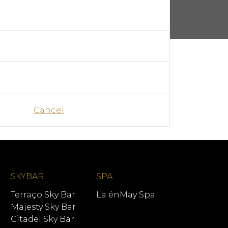
Cancel
SKYBAR
SPA
Terraço Sky Bar
La énMay Spa
Majesty Sky Bar
Citadel Sky Bar