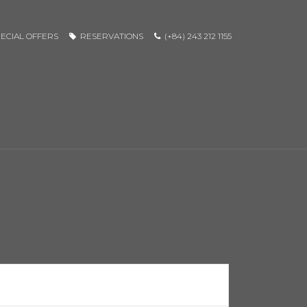
ECIAL OFFERS
RESERVATIONS
(+84) 243 212 1155