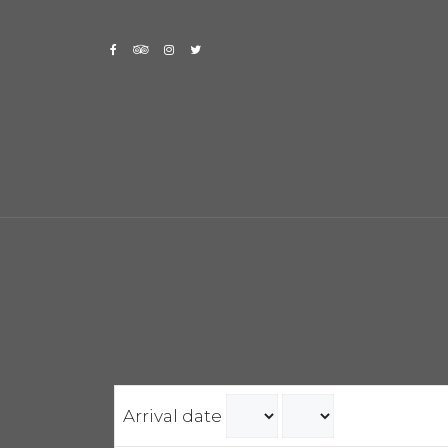
Skip
to
content
Arrival date