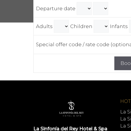
Departure date
Adults
Children
Infants
Special offer code / rate code (option
HOT
La S
La S
La S
La Sinfonía del Rey Hotel & Spa