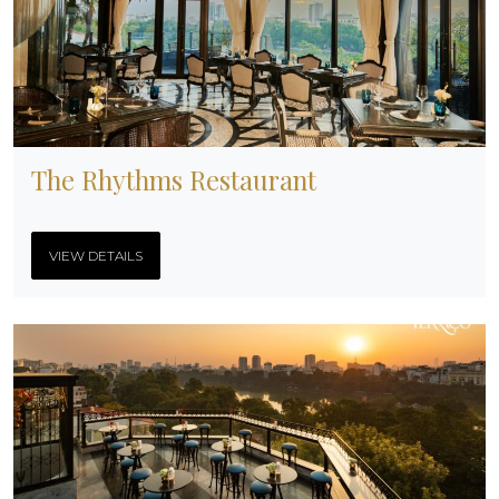
The Rhythms Restaurant
VIEW DETAILS