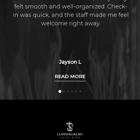
felt smooth and well-organized. Check-
in was quick, and the staff made me feel
welcome right away.
Jayson L
READ MORE