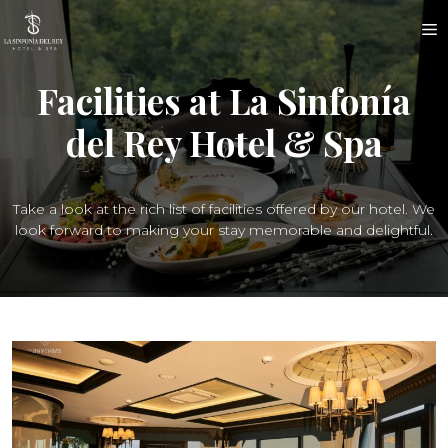
Skip
M
to
content
Facilities at La Sinfonía
del Rey Hotel & Spa
Take a look at the rich list of facilities offered by our hotel. We
look forward to making your stay memorable and delightful.