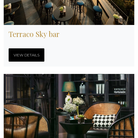
Terraco Sky bar
VIEW DETAILS