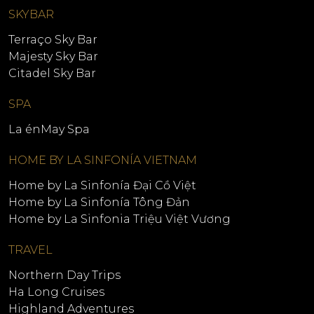
SKYBAR
Terraço Sky Bar
Majesty Sky Bar
Citadel Sky Bar
SPA
La énMay Spa
HOME BY LA SINFONÍA VIETNAM
Home by La Sinfonía Đại Cồ Việt
Home by La Sinfonía Tông Đản
Home by La Sinfonia Triệu Việt Vương
TRAVEL
Northern Day Trips
Ha Long Cruises
Highland Adventures