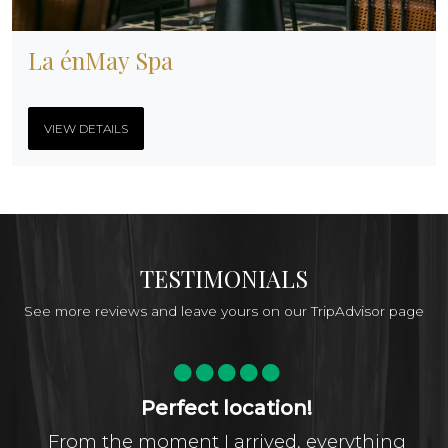
La énMay Spa
VIEW DETAILS
TESTIMONIALS
See more reviews and leave yours on our TripAdvisor page
Perfect location!
From the moment I arrived, everything