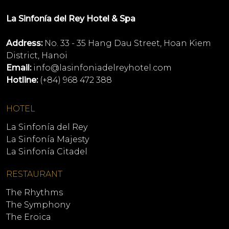
La Sinfonía del Rey Hotel & Spa
Address:
No. 33 - 35 Hang Dau Street, Hoan Kiem
District, Hanoi
Email:
info@lasinfoniadelreyhotel.com
Hotline:
(+84) 968 472 388
HOTEL
La Sinfonía del Rey
La Sinfonía Majesty
La Sinfonía Citadel
RESTAURANT
The Rhythms
The Symphony
The Eroica