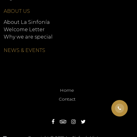
ABOUT US
About La Sinfonía
Welcome Letter
Why we are special
NEWS & EVENTS
Home
Contact