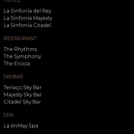
HOTEL
La Sinfonía del Rey
La Sinfonía Majesty
La Sinfonía Citadel
RESTAURANT
The Rhythms
The Symphony
The Eroica
SKYBAR
Terraço Sky Bar
Majesty Sky Bar
Citadel Sky Bar
SPA
La énMay Spa