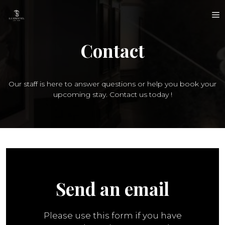
Skip
M
to
content
Contact
Our staff is here to answer questions or help you book your
upcoming stay. Contact us today !
Send an email
Please use this form if you have