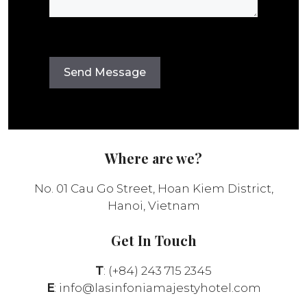
Where are we?
No. 01 Cau Go Street, Hoan Kiem District,
Hanoi, Vietnam
Get In Touch
T
: (+84) 243 715 2345
E
:
info@lasinfoniamajestyhotel.com