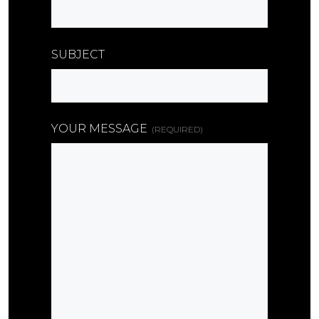
SUBJECT
YOUR MESSAGE
(REQUIRED)