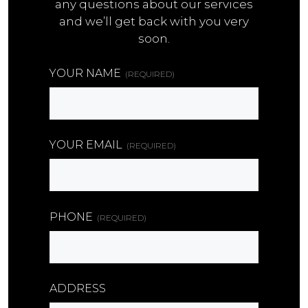
any questions about our services
and we’ll get back with you very
soon.
YOUR NAME
(REQUIRED)
YOUR EMAIL
(REQUIRED)
PHONE
(REQUIRED)
ADDRESS