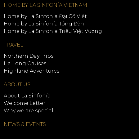
HOME BY LA SINFONÍA VIETNAM
Home by La Sinfonía Đại Cồ Việt
Home by La Sinfonía Tông Đản
Home by La Sinfonia Triệu Việt Vương
TRAVEL
Northern Day Trips
Ha Long Cruises
Highland Adventures
ABOUT US
About La Sinfonía
Welcome Letter
Why we are special
NEWS & EVENTS