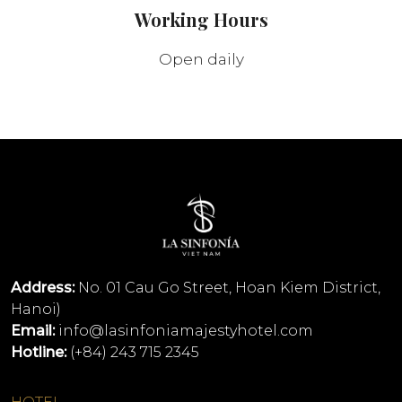
Working Hours
Open daily
Address:
No. 01 Cau Go Street, Hoan Kiem District,
Hanoi)
Email:
info@lasinfoniamajestyhotel.com
Hotline:
(+84) 243 715 2345