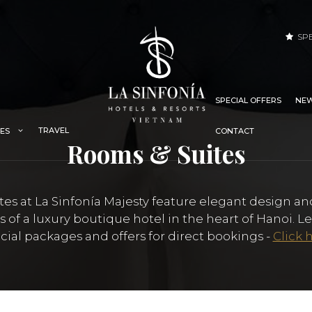
SP
SPECIAL OFFERS
NEW
TRAVEL
IES
CONTACT
Rooms & Suites
es at La Sinfonía Majesty feature elegant design an
ts of a luxury boutique hotel in the heart of Hanoi. 
cial packages and offers for direct bookings -
Click 