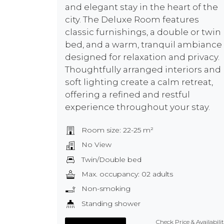
and elegant stay in the heart of the
city. The Deluxe Room features
classic furnishings, a double or twin
bed, and a warm, tranquil ambiance
designed for relaxation and privacy.
Thoughtfully arranged interiors and
soft lighting create a calm retreat,
offering a refined and restful
experience throughout your stay.
Room size: 22-25 m²
No View
Twin/Double bed
Max. occupancy: 02 adults
Non-smoking
Standing shower
Check Price & Availabili