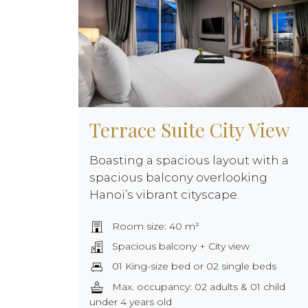
Terrace Suite City View
Boasting a spacious layout with a
spacious balcony overlooking
Hanoi’s vibrant cityscape.
Room size: 40 m²
Spacious balcony + City view
01 King-size bed or 02 single beds
Max. occupancy: 02 adults & 01 child
under 4 years old