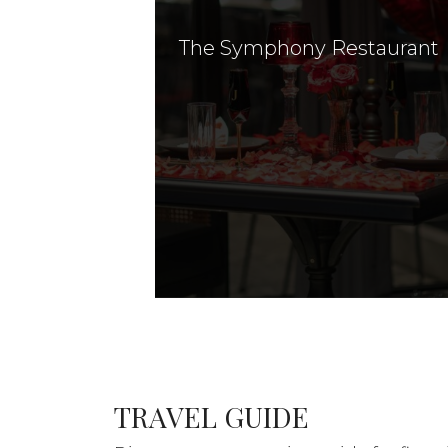
The Symphony Restaurant
TRAVEL GUIDE