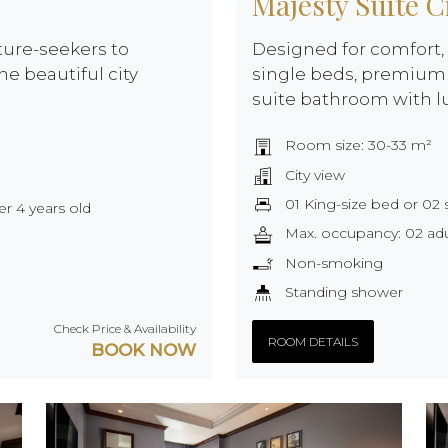
Majesty Suite C
ture-seekers to
Designed for comfort, 
he beautiful city
single beds, premium 
suite bathroom with l
Room size: 30-33 m²
City view
01 King-size bed or 02 
er 4 years old
Max. occupancy: 02 adul
Non-smoking
Standing shower
Check Price & Availability
ROOM DETAILS
BOOK NOW