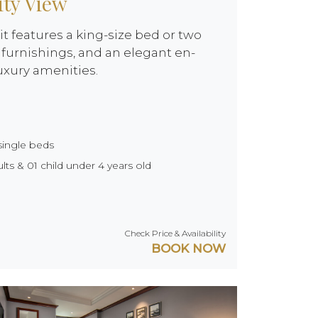
ity View
it features a king-size bed or two
furnishings, and an elegant en-
uxury amenities.
single beds
ts & 01 child under 4 years old
Check Price & Availability
BOOK NOW