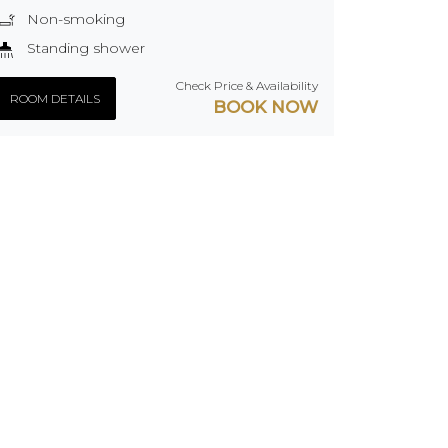
Non-smoking
Standing shower
Check Price & Availability
ROOM DETAILS
BOOK NOW