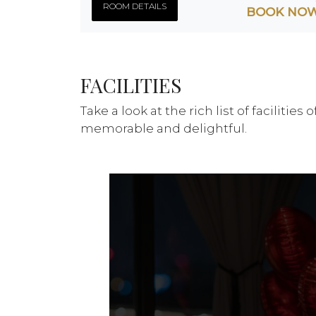
ROOM DETAILS
BOOK NO
FACILITIES
Take a look at the rich list of faciliti
memorable and delightful.