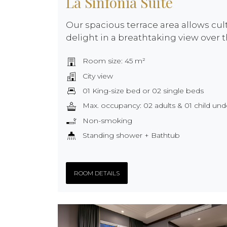
La Sinfonía Suite
Our spacious terrace area allows cul
delight in a breathtaking view over t
Room size: 45 m²
City view
01 King-size bed or 02 single beds
Max. occupancy: 02 adults & 01 child und
Non-smoking
Standing shower + Bathtub
ROOM DETAILS