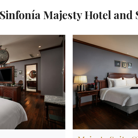
Sinfonía Majesty Hotel and