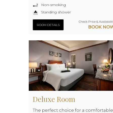
Non-smoking
Standing shower
Check Price & Availabili
ROOM DETAILS
BOOK NO
Deluxe Room
The perfect choice for a comfortable