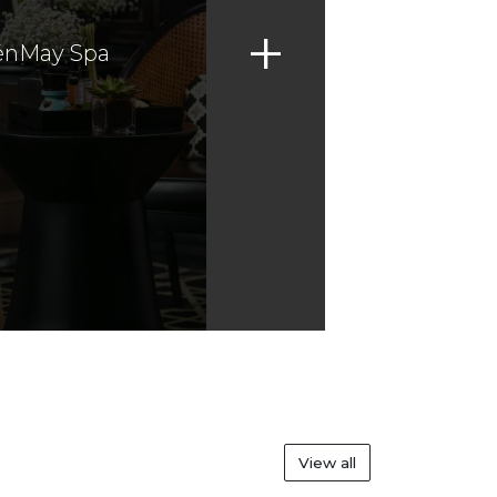
+
énMay Spa
View all