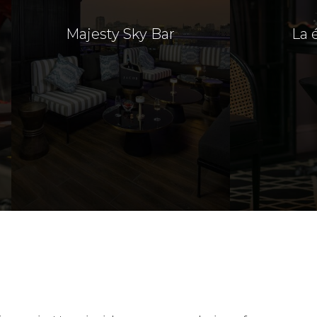
Majesty Sky Bar
La 