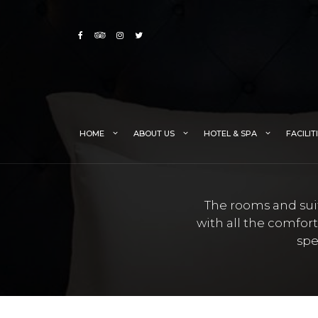
Skip
to
content
HOME
ABOUT US
HOTEL & SPA
FACILIT
The rooms and suit
with all the comfor
spe