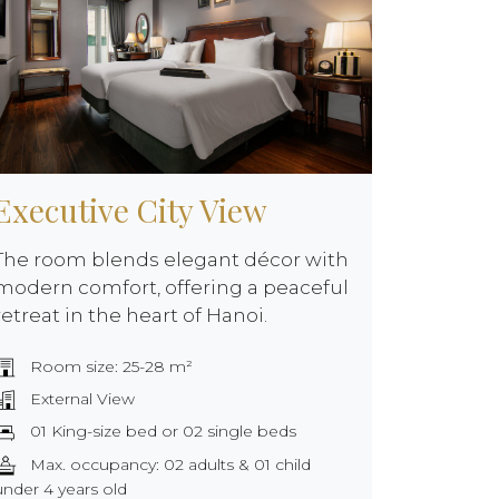
Executive City View
The room blends elegant décor with
modern comfort, offering a peaceful
retreat in the heart of Hanoi.
Room size: 25-28 m²
External View
01 King-size bed or 02 single beds
Max. occupancy: 02 adults & 01 child
under 4 years old