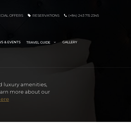
ECIAL OFFERS
RESERVATIONS
(+84) 243 715 2345
S & EVENTS
GALLERY
TRAVEL GUIDE
d luxury amenities,
Learn more about our
here