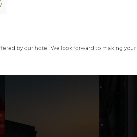
W
es offered by our hotel. We look forward to making your