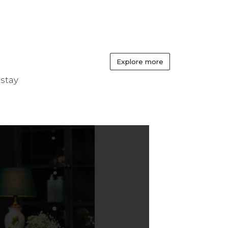
Explore more
 stay