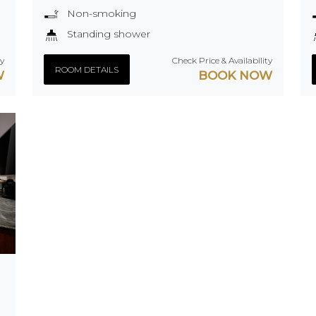
Non-smoking
Standing shower
ty
Check Price & Availability
ROOM DETAILS
W
BOOK NOW