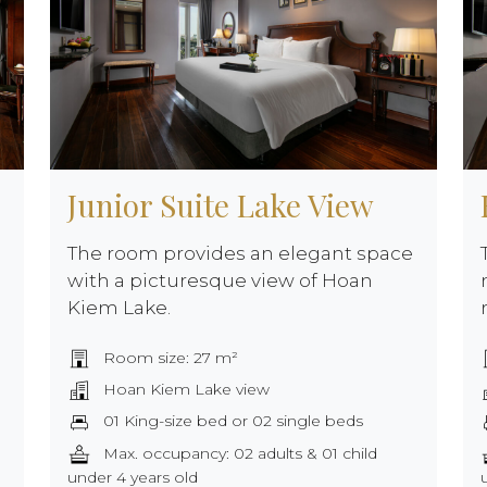
Junior Suite Lake View
The room provides an elegant space
with a picturesque view of Hoan
Kiem Lake.
Room size: 27 m²
Hoan Kiem Lake view
01 King-size bed or 02 single beds
Max. occupancy: 02 adults & 01 child
under 4 years old