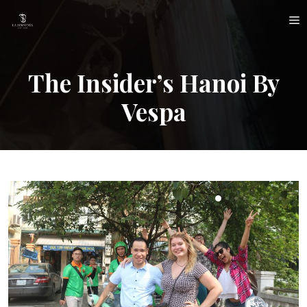
Skip
M
to
content
The Insider’s Hanoi By
Vespa