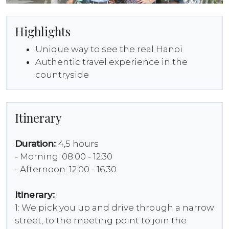
Highlights
Unique way to see the real Hanoi
Authentic travel experience in the
countryside
Itinerary
Duration:
4,5 hours
- Morning: 08:00 - 12:30
- Afternoon: 12:00 - 16:30
Itinerary:
1: We pick you up and drive through a narrow
street, to the meeting point to join the