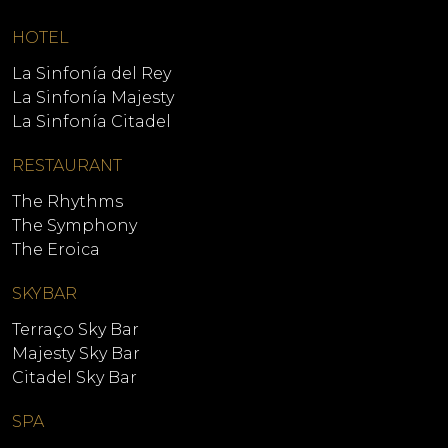
HOTEL
La Sinfonía del Rey
La Sinfonía Majesty
La Sinfonía Citadel
RESTAURANT
The Rhythms
The Symphony
The Eroica
SKYBAR
Terraço Sky Bar
Majesty Sky Bar
Citadel Sky Bar
SPA