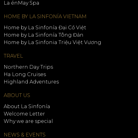
La énMay Spa
HOME BY LA SINFONÍA VIETNAM
Home by La Sinfonía Đại Cồ Việt
Home by La Sinfonía Tông Đản
Home by La Sinfonia Triệu Việt Vương
TRAVEL
Northern Day Trips
Ha Long Cruises
Highland Adventures
ABOUT US
About La Sinfonía
Welcome Letter
Why we are special
NEWS & EVENTS