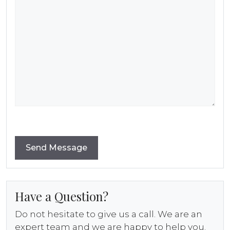
Have a Question?
Do not hesitate to give us a call. We are an
expert team and we are happy to help you.