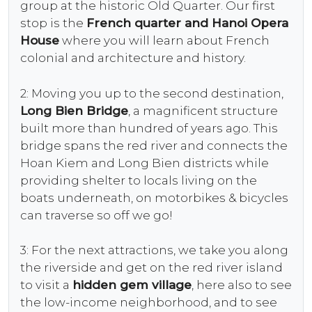
group at the historic Old Quarter. Our first
stop is the
French quarter and Hanoi Opera
House
where you will learn about French
colonial and architecture and history.
2: Moving you up to the second destination,
Long Bien Bridge
, a magnificent structure
built more than hundred of years ago. This
bridge spans the red river and connects the
Hoan Kiem and Long Bien districts while
providing shelter to locals living on the
boats underneath, on motorbikes & bicycles
can traverse so off we go!
3: For the next attractions, we take you along
the riverside and get on the red river island
to visit a
hidden gem village
, here also to see
the low-income neighborhood, and to see