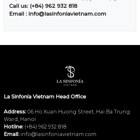
Call us: (+84) 962 932 818
Email :
info@lasinfoniavietnam.com
La Sinfonía Vietnam Head Office
Address:
06 Ho Xuan Huong Street, Hai Ba Trung
Ward, Hanoi
Hotline:
(+84) 962 932 818
Email:
info@lasinfoniavietnam.com