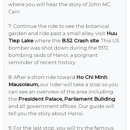
where you will hear the story of John MC
Cain.
7: Continue the ride to see the botanical
garden and ride past a small alley, visit
Huu
Tiep Lake
where the
B.52 Crash site
. This US
bomber was shot down during the 1972
bombing raids of Hanoi, a poignant
reminder of recent history.
8: After a short ride toward
Ho Chi Minh
Mausoleum,
our rider will take a stop so you
can see an overview of the area including
the
President Palace,
Parliament Building
and all government offices. Our guide will
tell you the story about Hanoi.
9: For the last stop, you will try the famous