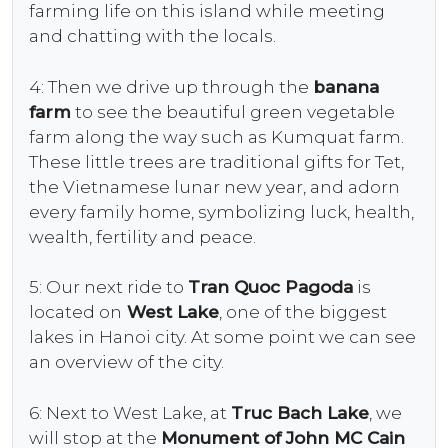
farming life on this island while meeting
and chatting with the locals.
4: Then we drive up through the
banana
farm
to see the beautiful green vegetable
farm along the way such as Kumquat farm.
These little trees are traditional gifts for Tet,
the Vietnamese lunar new year, and adorn
every family home, symbolizing luck, health,
wealth, fertility and peace.
5: Our next ride to
Tran Quoc Pagoda
is
located on
West Lake
, one of the biggest
lakes in Hanoi city. At some point we can see
an overview of the city.
6: Next to West Lake, at
Truc Bach Lake
, we
will stop at the
Monument of John MC Cain