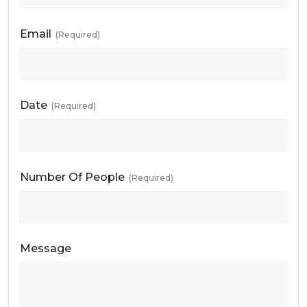
Email
(Required)
Date
(Required)
Number Of People
(Required)
Message