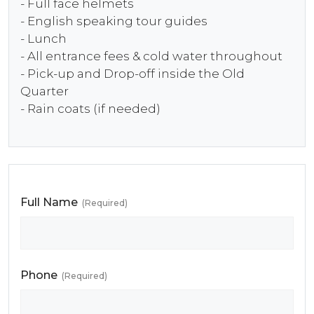
- Full face helmets
- English speaking tour guides
- Lunch
- All entrance fees & cold water throughout
- Pick-up and Drop-off inside the Old
Quarter
- Rain coats (if needed)
Full Name
(Required)
Phone
(Required)