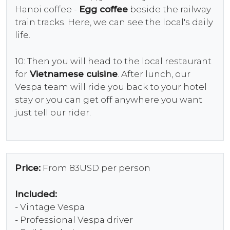
Hanoi coffee -
Egg coffee
beside the railway
train tracks. Here, we can see the local's daily
life.
10: Then you will head to the local restaurant
for
Vietnamese cuisine
. After lunch, our
Vespa team will ride you back to your hotel
stay or you can get off anywhere you want
just tell our rider.
Price:
From 83USD per person
Included:
- Vintage Vespa
- Professional Vespa driver