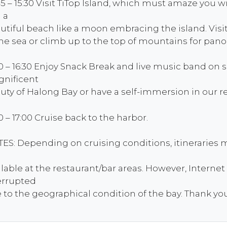
45 – 15:30 Visit TiTop Island, which must amaze you 
 a
utiful beach like a moon embracing the island. Vis
the sea or climb up to the top of mountains for pan
30 – 16:30 Enjoy Snack Break and live music band on 
nificent
uty of Halong Bay or have a self-immersion in our re
30 – 17:00 Cruise back to the harbor.
ES: Depending on cruising conditions, itineraries m
ilable at the restaurant/bar areas. However, Interne
errupted
 to the geographical condition of the bay. Thank yo