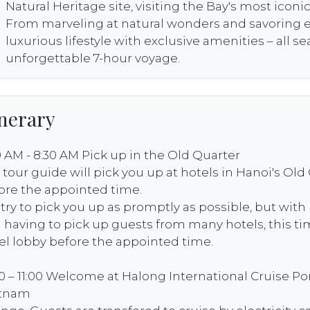
Natural Heritage site, visiting the Bay's most iconi
From marveling at natural wonders and savoring ex
luxurious lifestyle with exclusive amenities – all s
unforgettable 7-hour voyage.
inerary
0 AM - 8:30 AM Pick up in the Old Quarter
 tour guide will pick you up at hotels in Hanoi's Old
ore the appointed time.
try to pick you up as promptly as possible, but with
 having to pick up guests from many hotels, this tim
el lobby before the appointed time.
30 – 11:00 Welcome at Halong International Cruise P
etnam