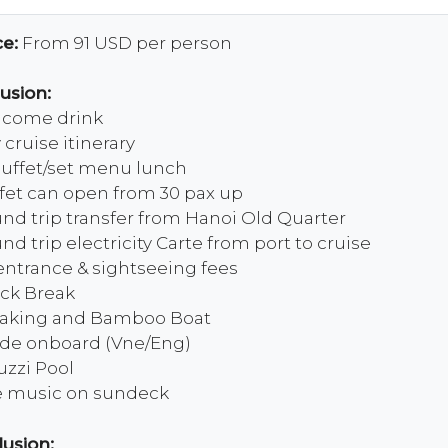
ce:
From 91 USD per person
lusion:
come drink
 cruise itinerary
buffet/set menu lunch
fet can open from 30 pax up
nd trip transfer from Hanoi Old Quarter
nd trip electricity Carte from port to cruise
 entrance & sightseeing fees
ck Break
aking and Bamboo Boat
de onboard (Vne/Eng)
uzzi Pool
e music on sundeck
lusion: