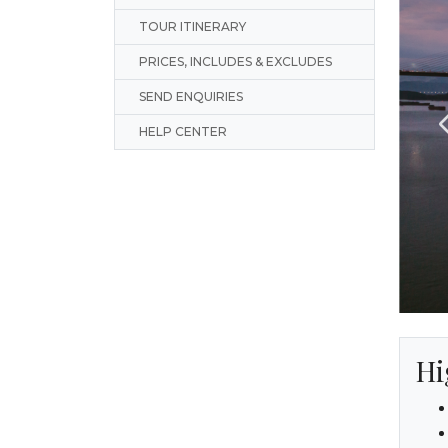
TOUR ITINERARY
PRICES, INCLUDES & EXCLUDES
SEND ENQUIRIES
HELP CENTER
Hi