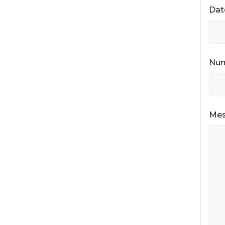
Dat
Num
Me