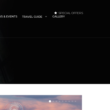
SPECIAL OFFERS
S & EVENTS
GALLERY
TRAVEL GUIDE