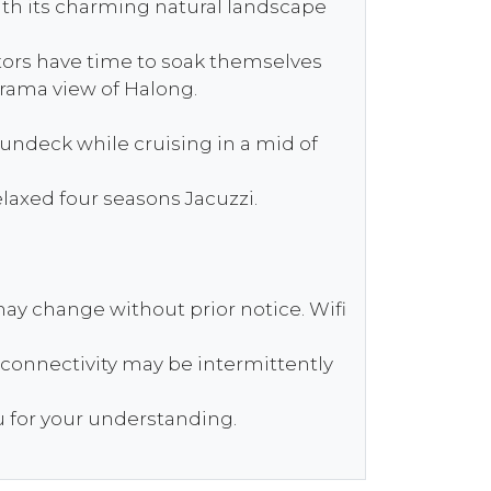
with its charming natural landscape
itors have time to soak themselves
orama view of Halong.
sundeck while cruising in a mid of
laxed four seasons Jacuzzi.
ay change without prior notice. Wifi
t connectivity may be intermittently
u for your understanding.