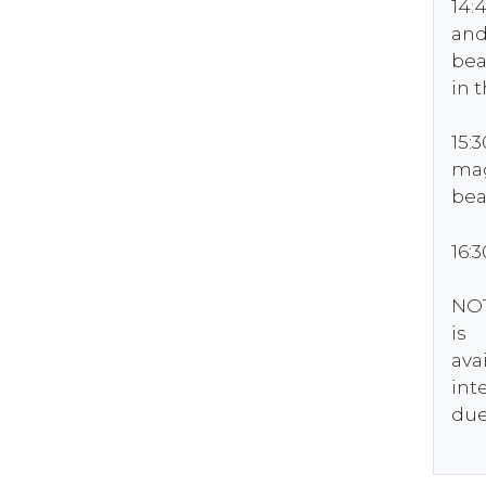
14:
and
bea
in 
15:
mag
bea
16:
NOT
is
ava
int
due