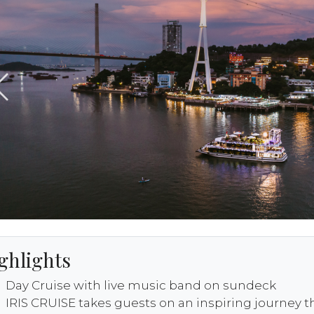
ghlights
Day Cruise with live music band on sundeck
IRIS CRUISE takes guests on an inspiring journey 