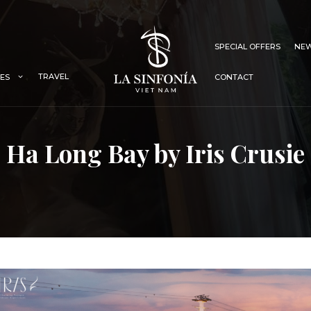
SPECIAL OFFERS
NEW
TRAVEL
IES
CONTACT
Ha Long Bay by Iris Crusie