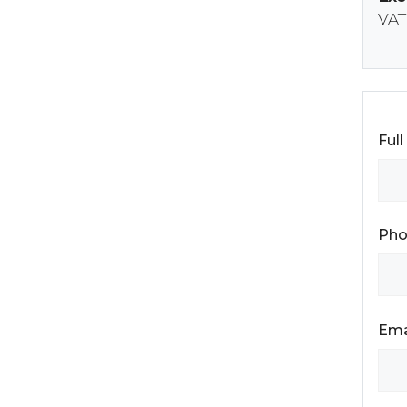
VAT
Ful
Pho
Ema