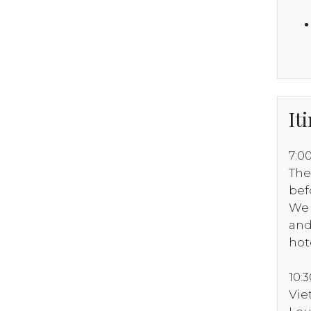
It
7:0
The
bef
We 
and
hot
10:
Vi