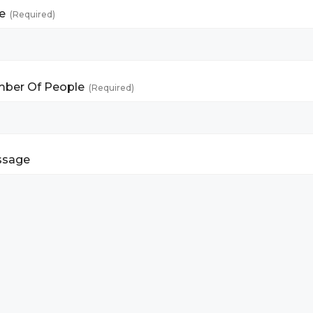
e
(Required)
ber Of People
(Required)
ssage