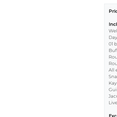
Pri
Inc
Wel
Day
01 
Buf
Rou
Rou
All
Sna
Kay
Gui
Jac
Liv
Exc