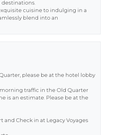
c destinations.
quisite cuisine to indulging in a
eamlessly blend into an
 Quarter, please be at the hotel lobby
 morning traffic in the Old Quarter
e is an estimate. Please be at the
ort and Check in at Legacy Voyages