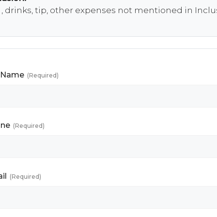
 , drinks, tip, other expenses not mentioned in Incl
l Name
(Required)
ne
(Required)
il
(Required)