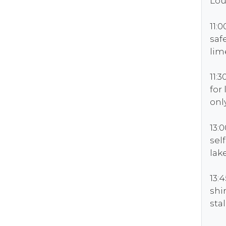
Lou
11:
saf
lim
11:
for
onl
13:
sel
lak
13:
sh
sta