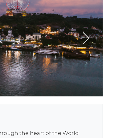
through the heart of the World