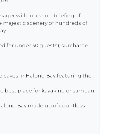
rte.
ger will do a short briefing of
he majestic scenery of hundreds of
ay.
ved for under 30 guests); surcharge
ue caves in Halong Bay featuring the
he best place for kayaking or sampan
n Halong Bay made up of countless