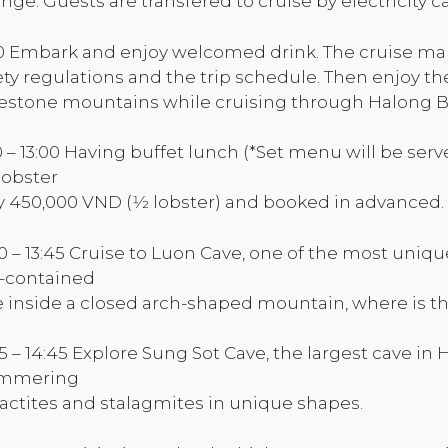
nge. Guests are transfered to cruise by electricity ca
00 Embark and enjoy welcomed drink. The cruise mana
ety regulations and the trip schedule. Then enjoy t
estone mountains while cruising through Halong B
30 – 13:00 Having buffet lunch (*Set menu will be ser
 lobster
y 450,000 VND (1⁄2 lobster) and booked in advanced.
00 – 13:45 Cruise to Luon Cave, one of the most uniq
f-contained
e inside a closed arch-shaped mountain, where is t
45 – 14:45 Explore Sung Sot Cave, the largest cave i
immering
lactites and stalagmites in unique shapes.