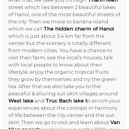
street which lies between 2 beautiful lakes
of Hanoi, one of the most beautiful streets of
the city. Then we move to banana island
which we call
The hidden charm of Hanoi
,
which is just about 3,4 km far from the
center but the scenery is totally different
from modern cities. You have a chance to
visit their farm, see the local’s houses, talk
with local people to know about their
lifestyle, enjoy the organic tropical fruits
they grow by themselves and try the green
tea. After that we also take you to the
peaceful & alluring out-skirt villages around
West lake
and
Truc Bach lake t
o enrich your
experiences about the contrast in harmony
of life between the city center and the out-
skirt. Then we go to visit and learn about
Van