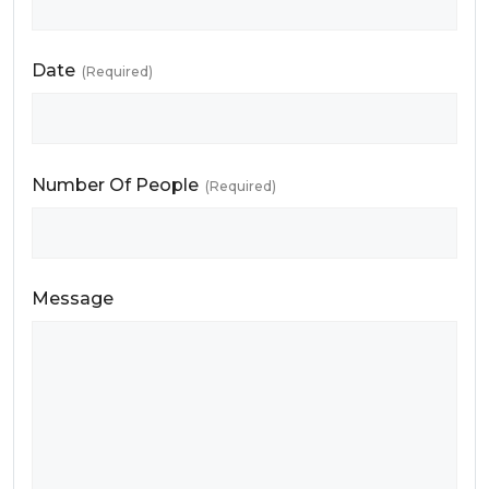
Date
(Required)
Number Of People
(Required)
Message