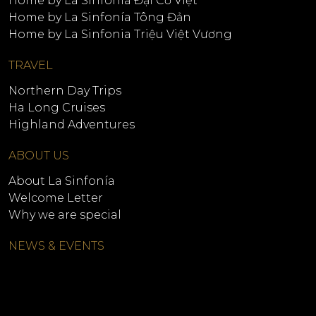
Home by La Sinfonía Đại Cồ Việt
Home by La Sinfonía Tông Đản
Home by La Sinfonia Triệu Việt Vương
TRAVEL
Northern Day Trips
Ha Long Cruises
Highland Adventures
ABOUT US
About La Sinfonía
Welcome Letter
Why we are special
NEWS & EVENTS