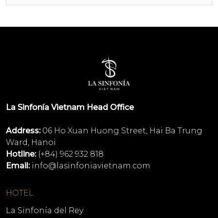
La Sinfonía Vietnam Head Office
Address:
06 Ho Xuan Huong Street, Hai Ba Trung
Ward, Hanoi
Hotline:
(+84) 962 932 818
Email:
info@lasinfoniavietnam.com
HOTEL
La Sinfonía del Rey