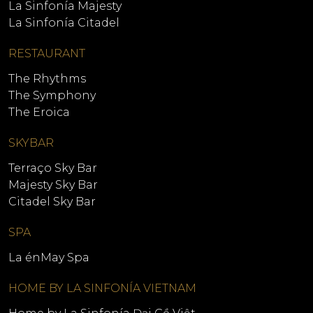
La Sinfonía Majesty
La Sinfonía Citadel
RESTAURANT
The Rhythms
The Symphony
The Eroica
SKYBAR
Terraço Sky Bar
Majesty Sky Bar
Citadel Sky Bar
SPA
La énMay Spa
HOME BY LA SINFONÍA VIETNAM