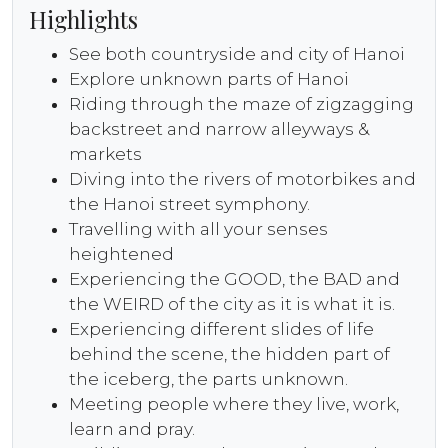
Highlights
See both countryside and city of Hanoi
Explore unknown parts of Hanoi
Riding through the maze of zigzagging
backstreet and narrow alleyways &
markets
Diving into the rivers of motorbikes and
the Hanoi street symphony.
Travelling with all your senses
heightened
Experiencing the GOOD, the BAD and
the WEIRD of the city as it is what it is.
Experiencing different slides of life
behind the scene, the hidden part of
the iceberg, the parts unknown.
Meeting people where they live, work,
learn and pray.