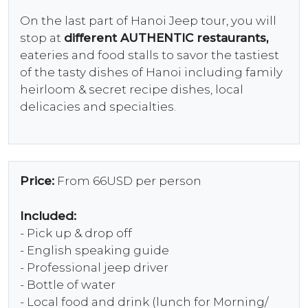
On the last part of Hanoi Jeep tour, you will
stop at
different AUTHENTIC restaurants,
eateries and food stalls to savor the tastiest
of the tasty dishes of Hanoi including family
heirloom & secret recipe dishes, local
delicacies and specialties.
Price:
From 66USD per person
Included:
- Pick up & drop off
- English speaking guide
- Professional jeep driver
- Bottle of water
- Local food and drink (lunch for Morning/