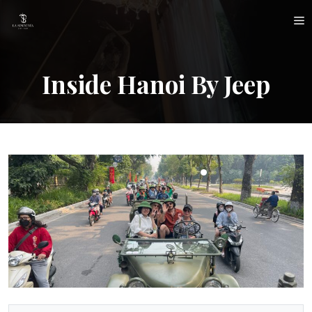
Skip
M
to
content
Inside Hanoi By Jeep