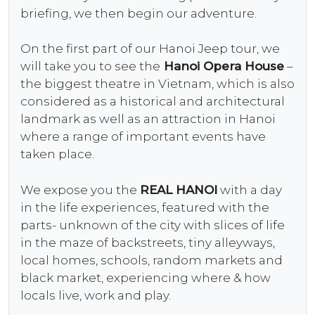
briefing, we then begin our adventure.
On the first part of our Hanoi Jeep tour, we
will take you to see the
Hanoi Opera House
–
the biggest theatre in Vietnam, which is also
considered as a historical and architectural
landmark as well as an attraction in Hanoi
where a range of important events have
taken place.
We expose you the
REAL HANOI
with a day
in the life experiences, featured with the
parts- unknown of the city with slices of life
in the maze of backstreets, tiny alleyways,
local homes, schools, random markets and
black market, experiencing where & how
locals live, work and play.