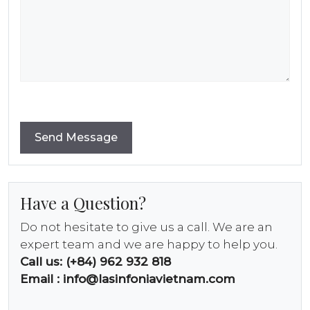
Have a Question?
Do not hesitate to give us a call. We are an
expert team and we are happy to help you.
Call us: (+84) 962 932 818
Email :
info@lasinfoniavietnam.com