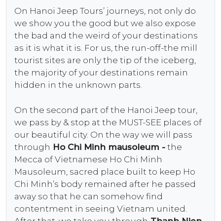
On Hanoi Jeep Tours’ journeys, not only do
we show you the good but we also expose
the bad and the weird of your destinations
as it is what it is. For us, the run-off-the mill
tourist sites are only the tip of the iceberg,
the majority of your destinations remain
hidden in the unknown parts.
On the second part of the Hanoi Jeep tour,
we pass by & stop at the MUST-SEE places of
our beautiful city. On the way we will pass
through
Ho Chi Minh mausoleum -
the
Mecca of Vietnamese Ho Chi Minh
Mausoleum, sacred place built to keep Ho
Chi Minh’s body remained after he passed
away so that he can somehow find
contentment in seeing Vietnam united.
After that, we take you through
Thanh Nien