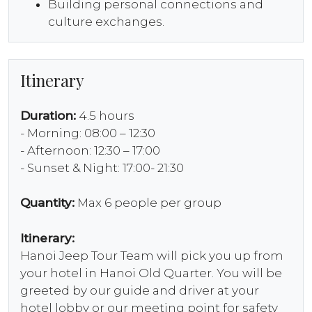
Building personal connections and
culture exchanges.
Itinerary
Duration:
4.5 hours
- Morning: 08:00 – 12:30
- Afternoon: 12:30 – 17:00
- Sunset & Night: 17:00- 21:30
Quantity:
Max 6 people per group
Itinerary:
Hanoi Jeep Tour Team will pick you up from
your hotel in Hanoi Old Quarter. You will be
greeted by our guide and driver at your
hotel lobby or our meeting point for safety