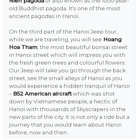
Nien pagoda
or also known as the 1000-year-
old Buddhist pagoda. It's one of the most
ancient pagodas in Hanoi.
On the third part of the Hanoi Jeep tour,
while we are traveling, you will see
Hoang
Hoa Tham
, the most beautiful bonsai street
in Hanoi street which will impress you with
the fresh green trees and colourful flowers.
Our Jeep will take you go through the back
street, see the small alleys of Hanoi as you
would experience a hidden tranquil of Hanoi
–
B52 American
aircraft
which was shot
down by Vietnamese people, a hectic of
Hanoi with thousands of Skyscrapers in the
new parts of the city. It is not only a ride but a
journey that you would learn about Hanoi
before, now and then.