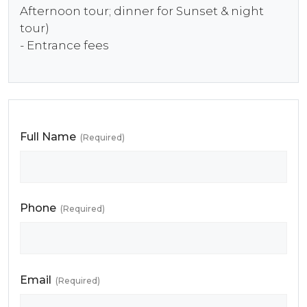
Afternoon tour; dinner for Sunset & night
tour)
- Entrance fees
Full Name
(Required)
Phone
(Required)
Email
(Required)