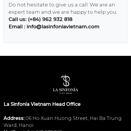
Do not hesitate to give us a call. We are an
expert team and we are happy to help you.
Call us: (+84) 962 932 818
Email :
info@lasinfoniavietnam.com
La Sinfonía Vietnam Head Office
Address:
06 Ho Xuan Huong Street, Hai Ba Trung
Ward, Hanoi