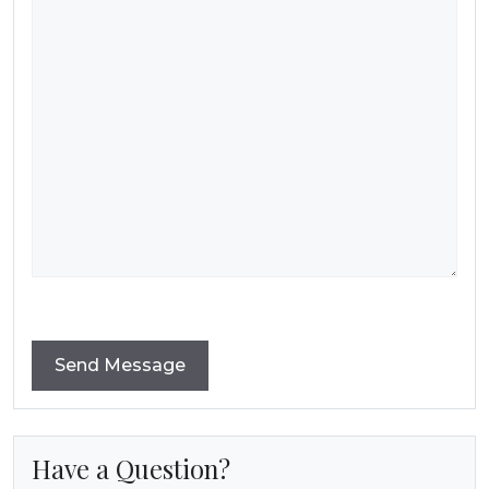
Have a Question?