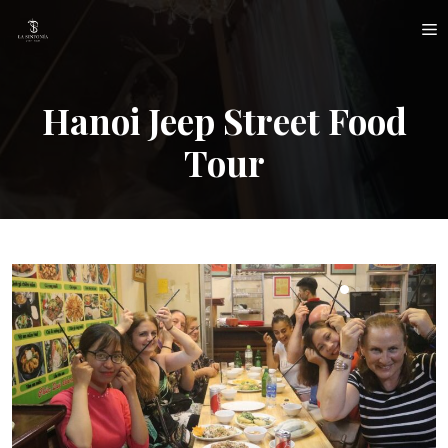
Skip
M
to
content
Hanoi Jeep Street Food
Tour