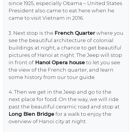
since 1925, especially Obama – United States
President also came to eat here when he
came to visit Vietnam in 2016.
3. Next stop is the
French Quarter
where you
see the beautiful architecture of colonial
buildings at night, a chance to get beautiful
pictures of Hanoi at night. The Jeep will stop
in front of
Hanoi Opera house
to let you see
the view of the French quarter, and learn
some history from our tour guide.
4. Then we get in the Jeep and go to the
next place for food. On the way, we will ride
past the beautiful ceramic road and stop at
Long Bien Bridge
for a walk to enjoy the
overview of Hanoi city at night.