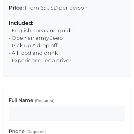
Price:
From 65USD per person
Included:
- English speaking guide
- Open air army Jeep
- Pick up & drop off
- All food and drink
- Experience Jeep driver
Full Name
(Required)
Phone
(Required)