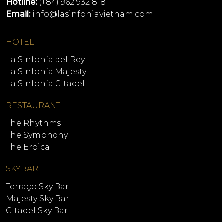
Hotline:
(+84) 962 932 818
Email:
info@lasinfoniavietnam.com
HOTEL
La Sinfonía del Rey
La Sinfonía Majesty
La Sinfonía Citadel
RESTAURANT
The Rhythms
The Symphony
The Eroica
SKYBAR
Terraço Sky Bar
Majesty Sky Bar
Citadel Sky Bar