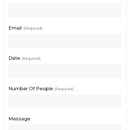
Email
(Required)
Date
(Required)
Number Of People
(Required)
Message