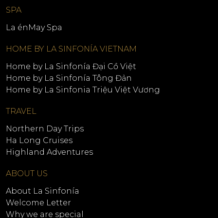
SPA
La énMay Spa
HOME BY LA SINFONÍA VIETNAM
Home by La Sinfonía Đại Cồ Việt
Home by La Sinfonía Tông Đản
Home by La Sinfonia Triệu Việt Vương
TRAVEL
Northern Day Trips
Ha Long Cruises
Highland Adventures
ABOUT US
About La Sinfonía
Welcome Letter
Why we are special