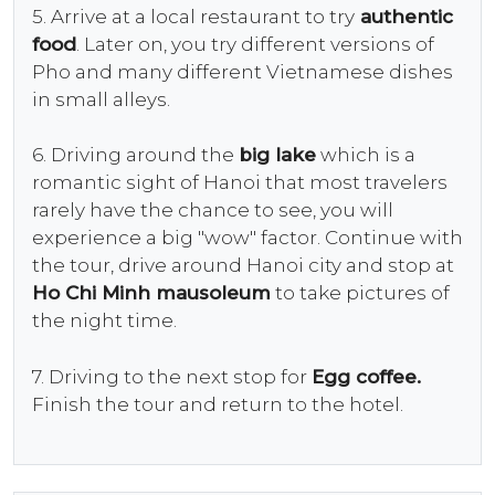
5. Arrive at a local restaurant to try
authentic
food
. Later on, you try different versions of
Pho and many different Vietnamese dishes
in small alleys.
6. Driving around the
big lake
which is a
romantic sight of Hanoi that most travelers
rarely have the chance to see, you will
experience a big "wow" factor. Continue with
the tour, drive around Hanoi city and stop at
Ho Chi Minh mausoleum
to take pictures of
the night time.
7. Driving to the next stop for
Egg coffee.
Finish the tour and return to the hotel.