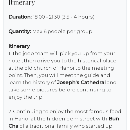
Itinerary
Duration:
18:00 - 21:30 (3,5 - 4 hours)
Quantity:
Max 6 people per group
Itinerary
1. The jeep team will pick you up from your
hotel, then drive you to the historical place
at the old church of Hanoi to the meeting
point. Then, you will meet the guide and
learn the history of
Joseph's Cathedral
and
take some pictures before continuing to
enjoy the trip.
2. Continuing to enjoy the most famous food
in Hanoi at the hidden gem street with
Bun
Cha
of a traditional family who started up