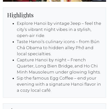
Highlights
Explore Hanoi by vintage Jeep – feel the
city’s vibrant night vibes in a stylish,
open-air ride.
Taste Hanoi’s culinary icons – from Bún
Chả Obama to hidden alley Phở and
local specialties.
Capture Hanoi by night – French
Quarter, Long Bien Bridge, and Ho Chi
Minh Mausoleum under glowing lights.
Sip the famous Egg Coffee – end your
evening with a signature Hanoi flavor in
a cozy local café.