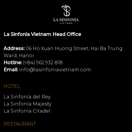
La Sinfonía Vietnam Head Office
Address:
06 Ho Xuan Huong Street, Hai Ba Trung
Ward, Hanoi
Hotline:
(+84) 962 932 818
Email:
info@lasinfoniavietnam.com
HOTEL
La Sinfonía del Rey
La Sinfonía Majesty
La Sinfonía Citadel
RESTAURANT