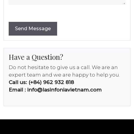
Have a Question?
Do not hesitate to give us a call. We are an
expert team and we are happy to help you.
Call us: (+84) 962 932 818
Email :
info@lasinfoniavietnam.com