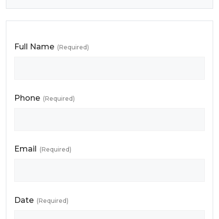
Full Name
(Required)
Phone
(Required)
Email
(Required)
Date
(Required)