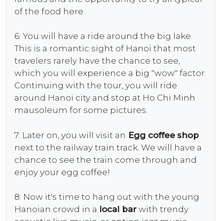
of the food here.
6: You will have a ride around the big lake.
This is a romantic sight of Hanoi that most
travelers rarely have the chance to see,
which you will experience a big "wow" factor.
Continuing with the tour, you will ride
around Hanoi city and stop at Ho Chi Minh
mausoleum for some pictures.
7: Later on, you will visit an
Egg coffee
shop
next to the railway train track. We will have a
chance to see the train come through and
enjoy your egg coffee!
8: Now it's time to hang out with the young
Hanoian crowd in a
local bar
with trendy