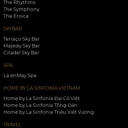
The Rhythms
The Symphony
The Eroica
SKYBAR
Terraço Sky Bar
Majesty Sky Bar
Citadel Sky Bar
SPA
La énMay Spa
HOME BY LA SINFONÍA VIETNAM
Home by La Sinfonía Đại Cồ Việt
Home by La Sinfonía Tông Đản
Home by La Sinfonia Triệu Việt Vương
TRAVEL