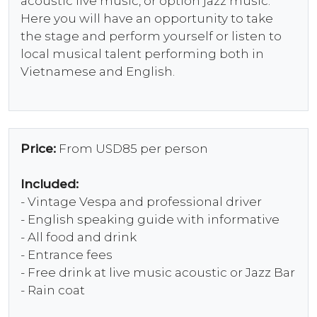
acoustic live music, or option jazz music.
Here you will have an opportunity to take
the stage and perform yourself or listen to
local musical talent performing both in
Vietnamese and English.
Price:
From USD85 per person
Included:
- Vintage Vespa and professional driver
- English speaking guide with informative
- All food and drink
- Entrance fees
- Free drink at live music acoustic or Jazz Bar
- Rain coat