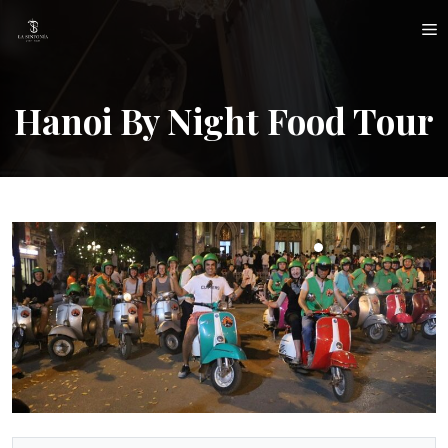
Skip
M
to
content
Hanoi By Night Food Tour