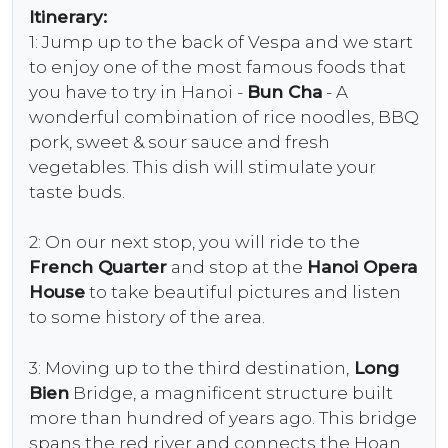
Itinerary:
1: Jump up to the back of Vespa and we start
to enjoy one of the most famous foods that
you have to try in Hanoi -
Bun Cha
- A
wonderful combination of rice noodles, BBQ
pork, sweet & sour sauce and fresh
vegetables. This dish will stimulate your
taste buds.
2: On our next stop, you will ride to the
French Quarter
and stop at the
Hanoi Opera
House
to take beautiful pictures and listen
to some history of the area.
3: Moving up to the third destination,
Long
Bien
Bridge, a magnificent structure built
more than hundred of years ago. This bridge
spans the red river and connects the Hoan