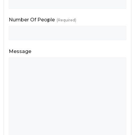
Number Of People
(Required)
Message