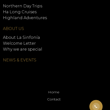
Northern Day Trips
Ha Long Cruises
Highland Adventures
ABOUT US
About La Sinfonía
Welcome Letter
Why we are special
NEWS & EVENTS
Home
Contact