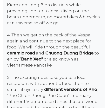
Kiem and Long Bien districts while
providing shelter to locals living on the
boats underneath, on motorbikes & bicycles
can traverse so off we go!
4: Then we get on the back of the Vespa
again and continue to the next place for
food. We will ride through the beautiful
ceramic road
and
Chuong Duong Bridge
to
enjoy “
Banh Xeo”
or also known as
Vietnamese Pancake.
5: The exciting rides take you to a local
restaurant with authentic food, then to
small alleys to try
different versions of Pho
,
"Pho Chien Phong, Pho Cuon" and many
different Vietnamese dishes that are world
famous and the opportunity to try all typical