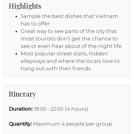
Highlights
Sample the best dishes that Vietnam
has to offer
Great way to see parts of the city that
most tourists don’t get the chance to
see or even hear about of the night life
Most popular street stalls, hidden
alleyways and where the locals love to
hang out with their friends
Itinerary
Duration:
18:00 - 22:00 (4 hours)
Quantity:
Maximum 4 people per group