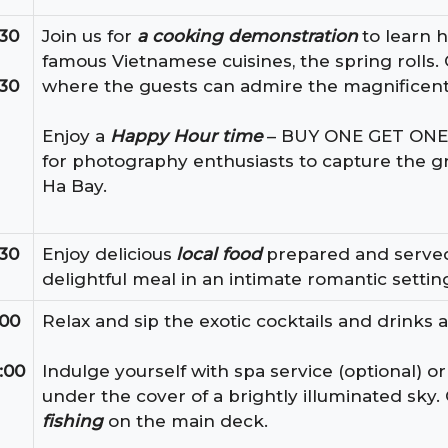
:30
Join us for
a cooking demonstration
to learn 
famous Vietnamese cuisines, the spring rolls. 
:30
where the guests can admire the magnificent
Enjoy a
Happy Hour time
– BUY ONE GET ONE FR
for photography enthusiasts to capture the 
Ha Bay.
:30
Enjoy delicious
local food
prepared and served b
delightful meal in an intimate romantic settin
:00
Relax and sip the exotic cocktails and drinks a
:00
Indulge yourself with spa service (optional) or
under the cover of a brightly illuminated sky. 
fishing
on the main deck.