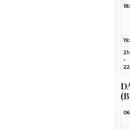
18
19
21
-
22
DA
(
06