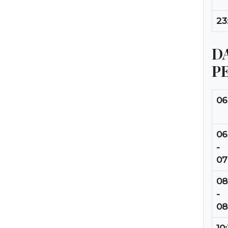
23
DA
P
06
06
-
07
08
-
08