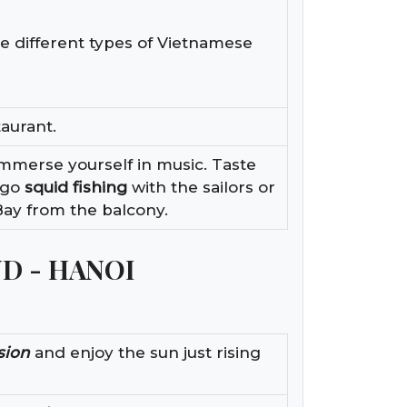
e different types of Vietnamese
taurant.
Immerse yourself in music. Taste
 go
squid fishing
with the sailors or
Bay from the balcony.
ND - HANOI
sion
and enjoy the sun just rising