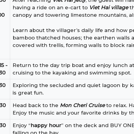
:30
After reaching
Viet Hai jetty
, the guest will ha
having a ride on an e-cart to
Viet Hai village
th
00
canopy and towering limestone mountains, al
Learn about the villager’s daily life and how p
bamboo thatched houses; the earthen walls 
covered with trellis, forming walls to block ra
15 -
Return to the day trip boat and enjoy lunch at
:30
cruising to the kayaking and swimming spot.
:30
Exploring the secluded and quiet lagoon by k
is great fun.
:30
Head back to the
Mon Cheri Cruise
to relax. H
Enjoy the music and your favorite drinks by th
:30
Enjoy “
happy hour
” on the deck and BUY ON
falling on the bay.