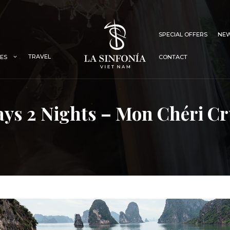
SPECIAL OFFERS
NEW
TRAVEL
IES
CONTACT
ays 2 Nights – Mon Chéri Cr