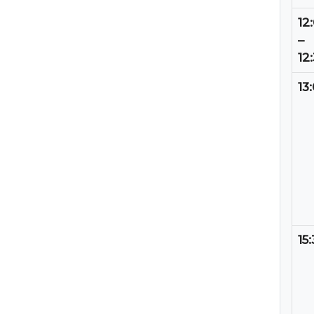
12
–
12
13
15