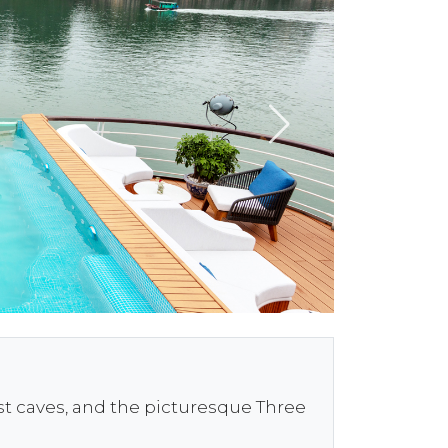
est caves, and the picturesque Three