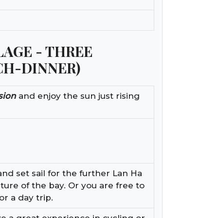
LLAGE - THREE
CH-DINNER)
sion
and enjoy the sun just rising
nd set sail for the further Lan Ha
ture of the bay. Or you are free to
or a day trip.