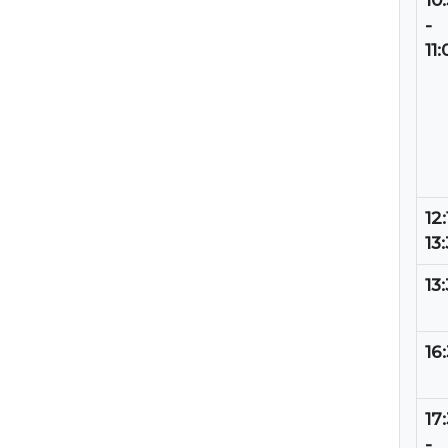
10
-
11:
12:
13
13
16
17
-