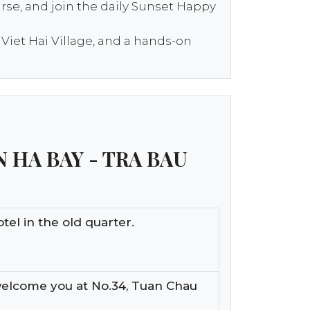
urse, and join the daily Sunset Happy
 Viet Hai Village, and a hands-on
N HA BAY - TRA BAU
tel in the old quarter.
welcome you at No.34, Tuan Chau