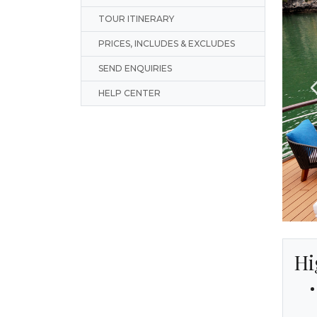
TOUR ITINERARY
PRICES, INCLUDES & EXCLUDES
SEND ENQUIRIES
HELP CENTER
Hi