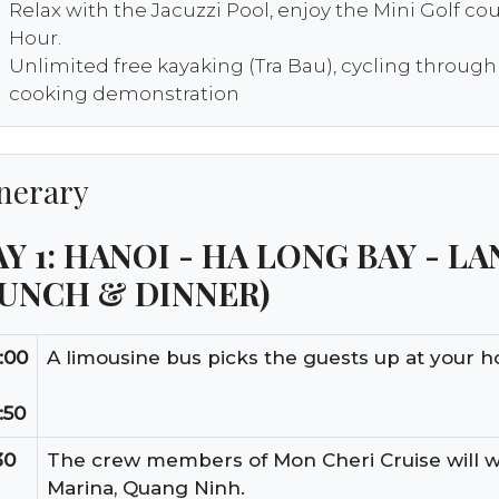
Relax with the Jacuzzi Pool, enjoy the Mini Golf co
Hour.
Unlimited free kayaking (Tra Bau), cycling through
cooking demonstration
inerary
Y 1: HANOI - HA LONG BAY - LA
LUNCH & DINNER)
:00
A limousine bus picks the guests up at your ho
:50
30
The crew members of Mon Cheri Cruise will 
Marina, Quang Ninh.