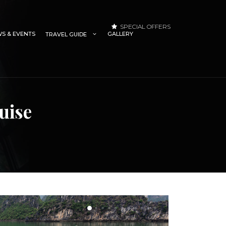
SPECIAL OFFERS
S & EVENTS
GALLERY
TRAVEL GUIDE
uise