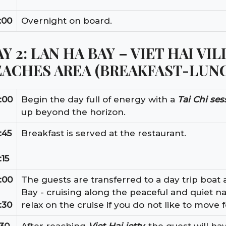
:00
Overnight on board.
Y 2: LAN HA BAY – VIET HAI VI
EACHES AREA (BREAKFAST-LUN
:00
Begin the day full of energy with a
Tai Chi ses
up beyond the horizon.
:45
Breakfast is served at the restaurant.
:15
:00
The guests are transferred to a day trip boat a
Bay - cruising along the peaceful and quiet na
:30
relax on the cruise if you do not like to move f