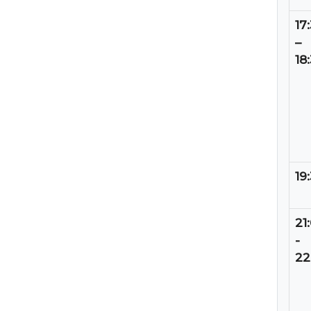
17
–
18
19
21
-
22