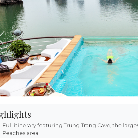
ghlights
Full itinerary featuring Trung Trang Cave, the larg
Peaches area.