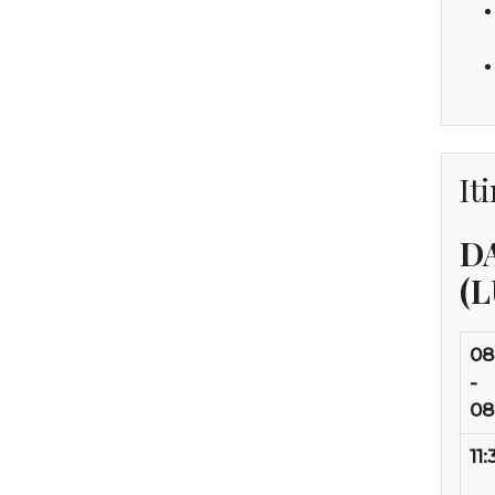
It
DA
(
08
-
08
11: