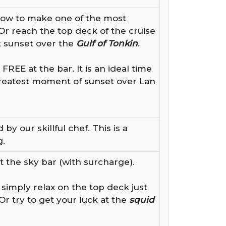
how to make one of the most
Or reach the top deck of the cruise
 sunset over the
Gulf of Tonkin
.
EE at the bar. It is an ideal time
greatest moment of sunset over Lan
y our skillful chef. This is a
g.
t the sky bar (with surcharge).
 simply relax on the top deck just
Or try to get your luck at the
squid