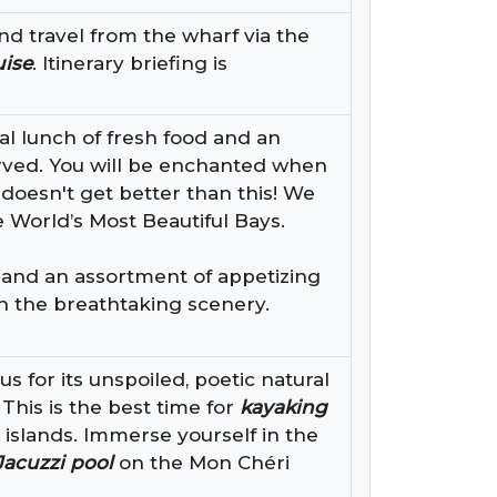
nd travel from the wharf via the
uise
. Itinerary briefing is
al lunch of fresh food and an
erved. You will be enchanted when
 doesn't get better than this! We
 World’s Most Beautiful Bays.
d and an assortment of appetizing
th the breathtaking scenery.
 for its unspoiled, poetic natural
This is the best time for
kayaking
 islands. Immerse yourself in the
Jacuzzi pool
on the Mon Chéri