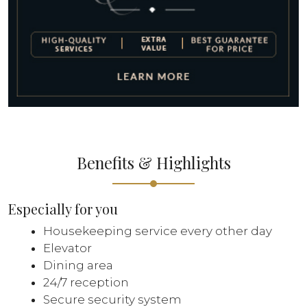
Benefits & Highlights
Especially for you
Housekeeping service every other day
Elevator
Dining area
24/7 reception
Secure security system