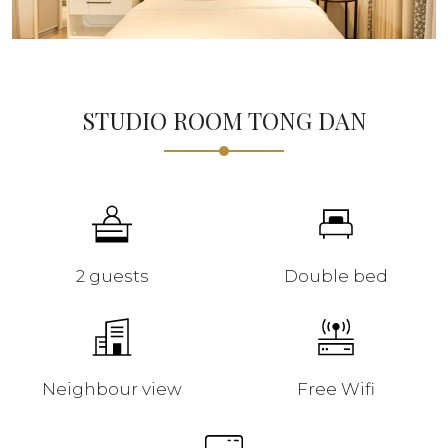
STUDIO ROOM TONG DAN
2 guests
Double bed
Neighbour view
Free Wifi