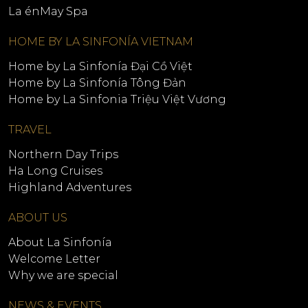
La énMay Spa
HOME BY LA SINFONÍA VIETNAM
Home by La Sinfonía Đại Cồ Việt
Home by La Sinfonía Tông Đản
Home by La Sinfonia Triệu Việt Vương
TRAVEL
Northern Day Trips
Ha Long Cruises
Highland Adventures
ABOUT US
About La Sinfonía
Welcome Letter
Why we are special
NEWS & EVENTS