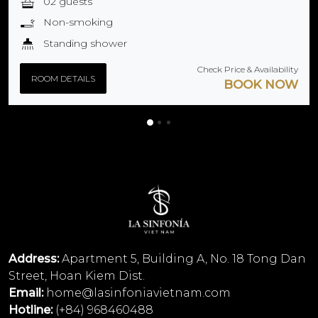
02 guests
Non-smoking
Standing shower
Check Price & Availability
ROOM DETAILS
BOOK NOW
Address:
Apartment 5, Building A, No. 18 Tong Dan
Street, Hoan Kiem Dist.
Email:
home@lasinfoniavietnam.com
Hotline:
(+84) 968460488