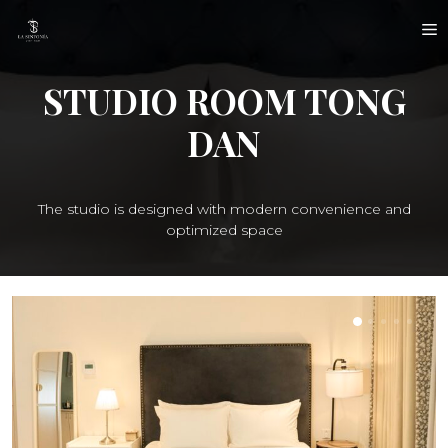
Skip
M
to
content
STUDIO ROOM TONG
DAN
The studio is designed with modern convenience and
optimized space