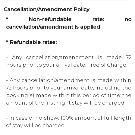
Cancellation/Amendment Policy
* Non-refundable rate: no
cancellation/amendment is applied
* Refundable rates:
- Any cancellation/amendment is made 72
hours prior to your arrival date: Free of Charge.
- Any cancellation/amendment is made within
72 hours prior to your arrival date, including the
booking(s) made within this period of time: the
amount of the first night stay will be charged
- In case of no-show: 100% amount of full length
of stay will be charged