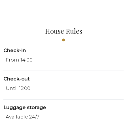
House Rules
Check-in
From 14:00
Check-out
Until 12:00
Luggage storage
Available 24/7