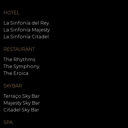
HOTEL
La Sinfonía del Rey
La Sinfonía Majesty
La Sinfonía Citadel
RESTAURANT
The Rhythms
The Symphony
The Eroica
SKYBAR
Terraço Sky Bar
Majesty Sky Bar
Citadel Sky Bar
SPA