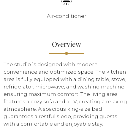
Air-conditioner
Overview
The studio is designed with modern
convenience and optimized space. The kitchen
area is fully equipped with a dining table, stove,
refrigerator, microwave, and washing machine,
ensuring maximum comfort. The living area
features a cozy sofa and a TV, creating a relaxing
atmosphere. A spacious king-size bed
guarantees a restful sleep, providing guests
with a comfortable and enjoyable stay.