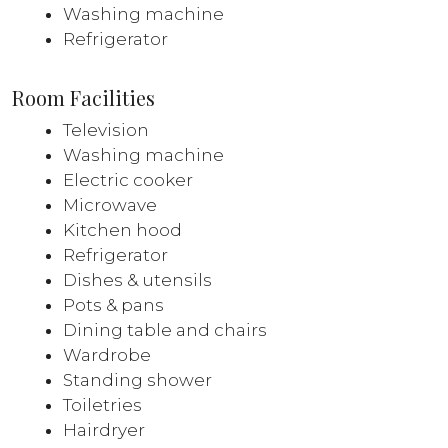
Washing machine
Refrigerator
Room Facilities
Television
Washing machine
Electric cooker
Microwave
Kitchen hood
Refrigerator
Dishes & utensils
Pots & pans
Dining table and chairs
Wardrobe
Standing shower
Toiletries
Hairdryer