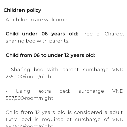
Children policy
All children are welcome.
Child under 06 years old:
Free of Charge,
sharing bed with parents.
Child from 06 to under 12 years old:
- Sharing bed with parent: surcharge VND
235,000/room/night
- Using extra bed: surcharge VND
587,500/room/night
Child from 12 years old is considered a adult.
Extra bed is required at surcharge of VND
587,500/room/night