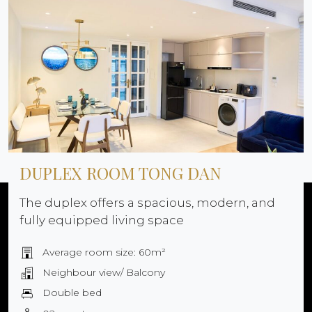
DUPLEX ROOM TONG DAN
The duplex offers a spacious, modern, and
fully equipped living space
Average room size: 60m²
Neighbour view/ Balcony
Double bed