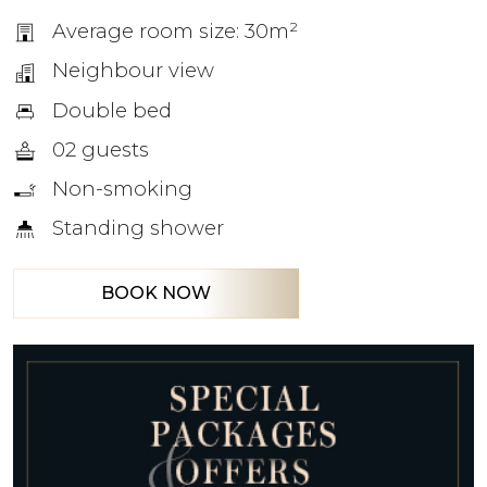
Average room size: 30m²
Neighbour view
Double bed
02 guests
Non-smoking
Standing shower
BOOK NOW