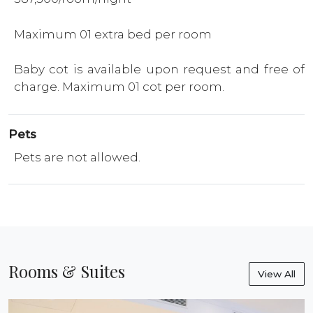
Maximum 01 extra bed per room
Baby cot is available upon request and free of
charge. Maximum 01 cot per room.
Pets
Pets are not allowed.
Rooms & Suites
View All